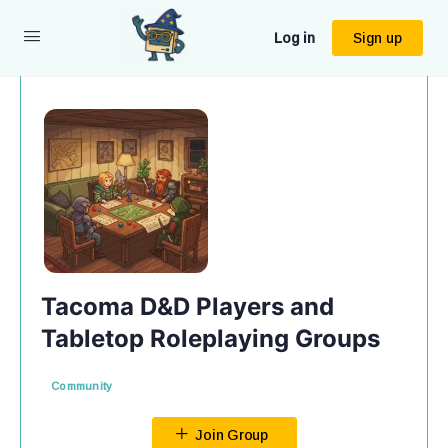
Log in
Sign up
Tacoma D&D Players and
Tabletop Roleplaying Groups
Community
Join Group