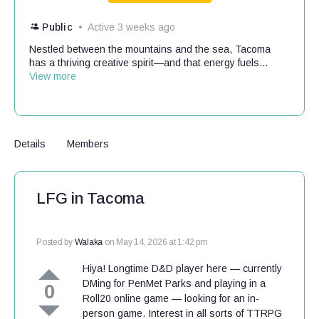
Public
Active 3 weeks ago
Nestled between the mountains and the sea, Tacoma
has a thriving creative spirit—and that energy fuels...
View more
Details
Members
LFG in Tacoma
Posted by
Walaka
on May 14, 2026 at 1:42 pm
Hiya! Longtime D&D player here — currently
DMing for PenMet Parks and playing in a
0
Roll20 online game — looking for an in-
person game. Interest in all sorts of TTRPG