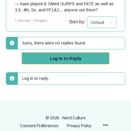
— have played & GMed GURPS and FATE as well as
3.5, 4th, 5e, and PF1&2… anyone out there?
1 Member
·
0 Replies
Sort by:
Sorry, there were no replies found.
Log In to Reply
Log in to reply.
© 2026 - Nerd Culture
Menu
Consent Preferences
Privacy Policy
Items