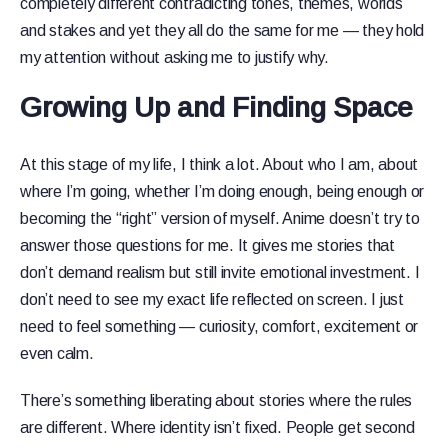
completely different contradicting tones, themes, worlds
and stakes and yet they all do the same for me — they hold
my attention without asking me to justify why.
Growing Up and Finding Space
At this stage of my life, I think a lot. About who I am, about
where I’m going, whether I’m doing enough, being enough or
becoming the “right” version of myself. Anime doesn’t try to
answer those questions for me. It gives me stories that
don’t demand realism but still invite emotional investment. I
don’t need to see my exact life reflected on screen. I just
need to feel something — curiosity, comfort, excitement or
even calm.
There’s something liberating about stories where the rules
are different. Where identity isn’t fixed. People get second