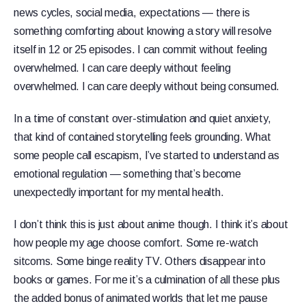
news cycles, social media, expectations — there is
something comforting about knowing a story will resolve
itself in 12 or 25 episodes. I can commit without feeling
overwhelmed. I can care deeply without feeling
overwhelmed. I can care deeply without being consumed.
In a time of constant over-stimulation and quiet anxiety,
that kind of contained storytelling feels grounding. What
some people call escapism, I’ve started to understand as
emotional regulation — something that’s become
unexpectedly important for my mental health.
I don’t think this is just about anime though. I think it’s about
how people my age choose comfort. Some re-watch
sitcoms. Some binge reality TV. Others disappear into
books or games. For me it’s a culmination of all these plus
the added bonus of animated worlds that let me pause