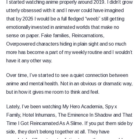
I started watching anime properly around 2019. I didn’t grow
utterly obsessed with it and I never could have imagined
that by 2026 I would be a full fledged “weeb” still getting
emotionally invested in animated worlds that make no
sense on paper. Fake families, Reincarnations,
Overpowered characters hiding in plain sight and so much
more has become a part of my weekly routine and I wouldn’t
have it any other way.
Over time, I’ve started to see a quiet connection between
anime and mental health. Not in an obvious or dramatic way,
but in how it gives me room to think and feel.
Lately, I’ve been watching My Hero Academia, Spy x
Family, Hotel Inhumans, The Eminence In Shadow and That
Time I Got Reincarnated As A Slime. If you put them side by
side, they don’t belong together at all. They have