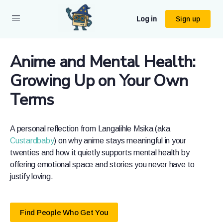
Log in
Sign up
Anime and Mental Health:
Growing Up on Your Own
Terms
A personal reflection from Langalihle Msika (aka
Custardbaby
) on why anime stays meaningful in your
twenties and how it quietly supports mental health by
offering emotional space and stories you never have to
justify loving.
Find People Who Get You