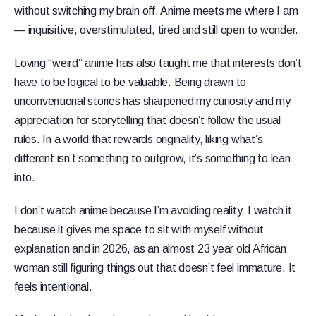
without switching my brain off. Anime meets me where I am
— inquisitive, overstimulated, tired and still open to wonder.
Loving “weird” anime has also taught me that interests don’t
have to be logical to be valuable. Being drawn to
unconventional stories has sharpened my curiosity and my
appreciation for storytelling that doesn’t follow the usual
rules. In a world that rewards originality, liking what’s
different isn’t something to outgrow, it’s something to lean
into.
I don’t watch anime because I’m avoiding reality. I watch it
because it gives me space to sit with myself without
explanation and in 2026, as an almost 23 year old African
woman still figuring things out that doesn’t feel immature. It
feels intentional.