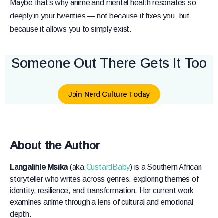
Maybe that’s why anime and mental health resonates so
deeply in your twenties — not because it fixes you, but
because it allows you to simply exist.
Someone Out There Gets It Too
Join Nerd Culture Today
About the Author
Langalihle Msika
(aka
CustardBaby
) is a Southern African
storyteller who writes across genres, exploring themes of
identity, resilience, and transformation. Her current work
examines anime through a lens of cultural and emotional
depth.