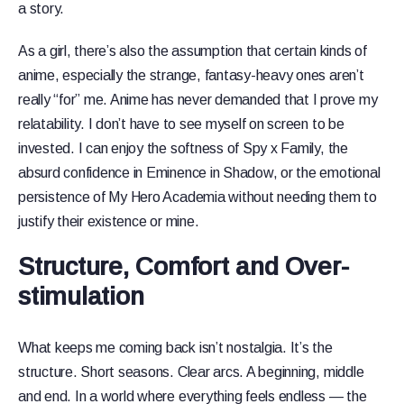
a story.
As a girl, there’s also the assumption that certain kinds of
anime, especially the strange, fantasy-heavy ones aren’t
really “for” me. Anime has never demanded that I prove my
relatability. I don’t have to see myself on screen to be
invested. I can enjoy the softness of Spy x Family, the
absurd confidence in Eminence in Shadow, or the emotional
persistence of My Hero Academia without needing them to
justify their existence or mine.
Structure, Comfort and Over-
stimulation
What keeps me coming back isn’t nostalgia. It’s the
structure. Short seasons. Clear arcs. A beginning, middle
and end. In a world where everything feels endless — the