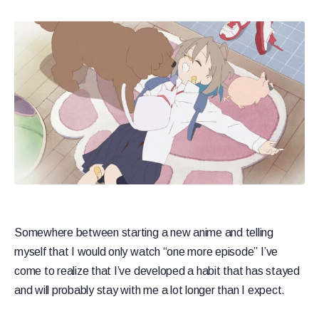
Somewhere between starting a new anime and telling
myself that I would only watch “one more episode” I’ve
come to realize that I’ve developed a habit that has stayed
and will probably stay with me a lot longer than I expect.