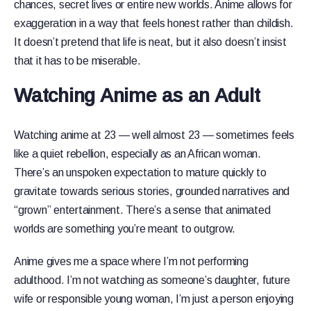
chances, secret lives or entire new worlds. Anime allows for
exaggeration in a way that feels honest rather than childish.
It doesn’t pretend that life is neat, but it also doesn’t insist
that it has to be miserable.
Watching Anime as an Adult
Watching anime at 23 — well almost 23 — sometimes feels
like a quiet rebellion, especially as an African woman.
There’s an unspoken expectation to mature quickly to
gravitate towards serious stories, grounded narratives and
“grown” entertainment. There’s a sense that animated
worlds are something you’re meant to outgrow.
Anime gives me a space where I’m not performing
adulthood. I’m not watching as someone’s daughter, future
wife or responsible young woman, I’m just a person enjoying