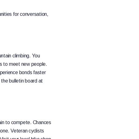
nities for conversation,
untain climbing. You
aces to meet new people.
experience bonds faster
 the bulletin board at
rain to compete. Chances
 one. Veteran cyclists