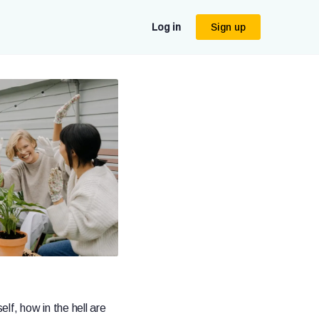
Log in
Sign up
elf, how in the hell are