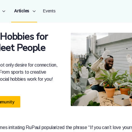
Articles
Events
 Hobbies for
Meet People
ot only desire for connection,
 From sports to creative
social hobbies work for you!
mmunity
mes irritating RuPaul popularized the phrase “If you can’t love yours