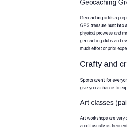
Geocaching Gr
Geocaching adds a purpo
GPS treasure hunt into a 
physical prowess and mo
geocaching clubs and ev
much effort or prior expe
Crafty and cr
Sports aren’t for everyo
give you a chance to ex
Art classes (pai
Art workshops are very c
aren’t usually as frequen