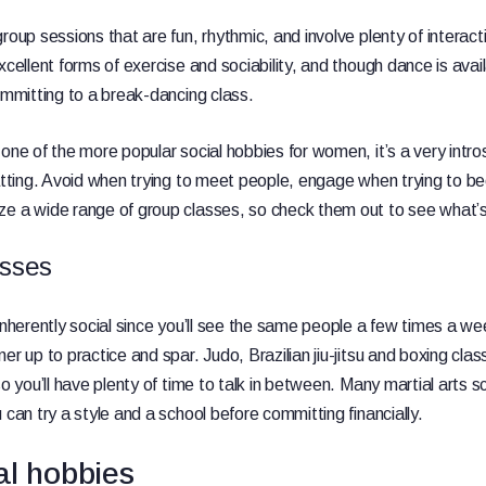
roup sessions that are fun, rhythmic, and involve plenty of interac
xcellent forms of exercise and sociability, and though dance is avail
committing to a break-dancing class.
one of the more popular social hobbies for women, it’s a very intros
chatting. Avoid when trying to meet people, engage when trying to
ze a wide range of group classes, so check them out to see what’s
asses
 inherently social since you’ll see the same people a few times a w
er up to practice and spar. Judo, Brazilian jiu-jitsu and boxing clas
so you’ll have plenty of time to talk in between. Many martial arts s
 can try a style and a school before committing financially.
al hobbies