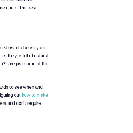
are one of the best
n shown to boost your
 they’re full of natural
m?” are just some of the
oards to see when and
iguring out
how to make
ers and don’t require