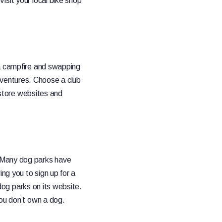
isit your local bike shop
 a campfire and swapping
ventures. Choose a club
r store websites and
. Many dog parks have
ing you to sign up for a
 dog parks on its website.
you don’t own a dog.