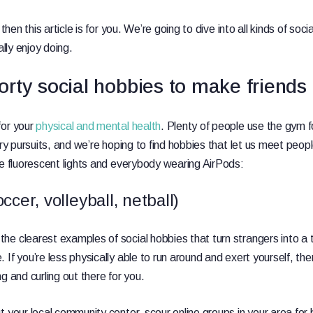
 then this article is for you. We’re going to dive into all kinds of so
ally enjoy doing.
rty social hobbies to make friends
for your
physical and mental health
. Plenty of people use the gym f
ary pursuits, and we’re hoping to find hobbies that let us meet peop
ve fluorescent lights and everybody wearing AirPods:
cer, volleyball, netball)
e clearest examples of social hobbies that turn strangers into a ti
If you’re less physically able to run around and exert yourself, the
ng and curling out there for you.
 your local community center, scour online groups in your area for 