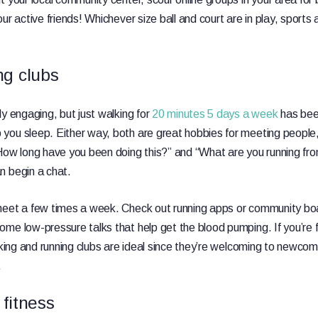
ur active friends! Whichever size ball and court are in play, sports 
ng clubs
ly engaging, but just walking for
20 minutes 5 days a week
has bee
ou sleep. Either way, both are great hobbies for meeting people, as
How long have you been doing this?” and “What are you running fro
n begin a chat.
meet a few times a week. Check out running apps or community b
me low-pressure talks that help get the blood pumping. If you’re f
king and running clubs are ideal since they’re welcoming to newcom
.
fitness