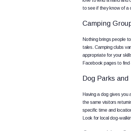
love to lend a hand and 
to see if they know of a
Camping Grou
Nothing brings people to
tales. Camping clubs va
appropriate for your skil
Facebook pages to find o
Dog Parks and
Having a dog gives you 
the same visitors returni
specific time and locatio
Look for local dog-walki