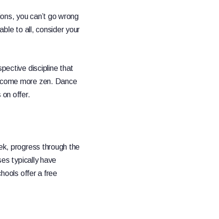
tions, you can’t go wrong
able to all, consider your
pective discipline that
 become more zen. Dance
 on offer.
eek, progress through the
ses typically have
chools offer a free