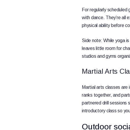
For regularly scheduled g
with dance. They’re all e
physical ability before 
Side note: While yoga is 
leaves little room for 
studios and gyms organi
Martial Arts Cl
Martial arts classes are
ranks together, and partn
partnered drill sessions 
introductory class so you
Outdoor soci