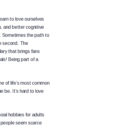
learn to love ourselves
, and better cognitive
. Sometimes the path to
le second. The
ary that brings fans
ls! Being part of a
e of life’s most common
n be. It’s hard to love
ocial hobbies for adults
eet people seem scarce