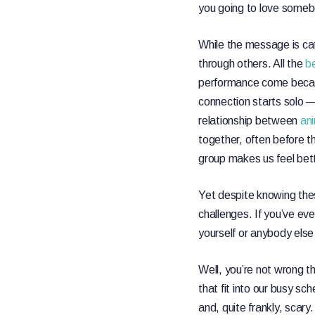
you going to love someb
While the message is catc
through others. All the
be
performance come becau
connection starts solo —
relationship between
an
together, often before t
group makes us feel bet
Yet despite knowing thes
challenges. If you’ve eve
yourself or anybody else 
Well, you’re not wrong the
that fit into our busy sc
and, quite frankly, scary