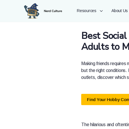
Resources
About Us
Best Social
Adults to 
Making friends requires n
but the right conditions.
outlets, discover which 
Find Your Hobby Co
The hilarious and oftenti