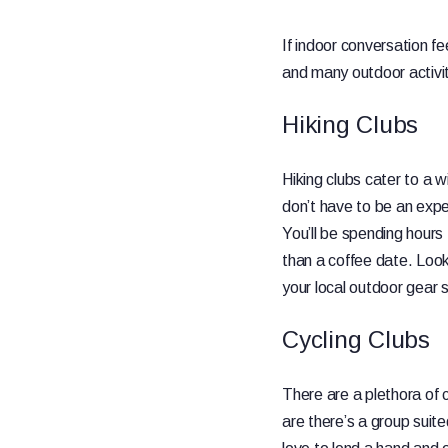
If indoor conversation fe
and many outdoor activit
Hiking Clubs
Hiking clubs cater to a w
don’t have to be an exper
You’ll be spending hours
than a coffee date. Look 
your local outdoor gear 
Cycling Clubs
There are a plethora of 
are there’s a group suite