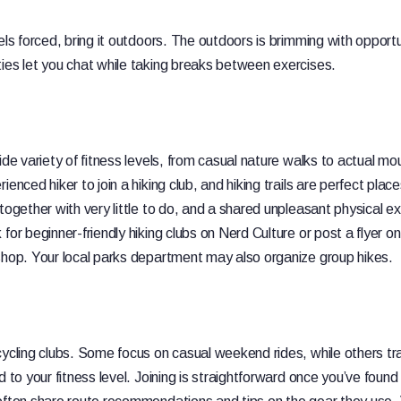
els forced, bring it outdoors. The outdoors is brimming with opportu
ies let you chat while taking breaks between exercises.
ide variety of fitness levels, from casual nature walks to actual mo
ienced hiker to join a hiking club, and hiking trails are perfect pl
 together with very little to do, and a shared unpleasant physical 
for beginner-friendly hiking clubs on Nerd Culture or post a flyer on
shop. Your local parks department may also organize group hikes.
cycling clubs. Some focus on casual weekend rides, while others t
d to your fitness level. Joining is straightforward once you’ve found