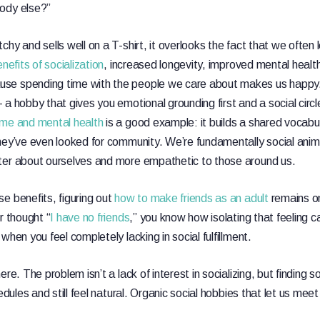
ody else?”
hy and sells well on a T-shirt, it overlooks the fact that we often 
nefits of socialization
, increased longevity, improved mental health
se spending time with the people we care about makes us happy
 a hobby that gives you emotional grounding first and a social circ
ime and mental health
is a good example: it builds a shared vocabul
hey’ve even looked for community. We’re fundamentally social anima
ter about ourselves and more empathetic to those around us.
e benefits, figuring out
how to make friends as an adult
remains on
r thought “
I have no friends
,” you know how isolating that feeling ca
when you feel completely lacking in social fulfillment.
re. The problem isn’t a lack of interest in socializing, but finding s
hedules and still feel natural. Organic social hobbies that let us m
.