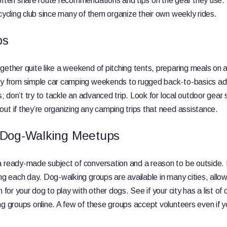
often share route recommendations and tips on the gear they use. V
 cycling club since many of them organize their own weekly rides.
ps
gether quite like a weekend of pitching tents, preparing meals on
ry from simple car camping weekends to rugged back-to-basics ad
ls; don’t try to tackle an advanced trip. Look for local outdoor gea
ut if they’re organizing any camping trips that need assistance.
 Dog-Walking Meetups
a ready-made subject of conversation and a reason to be outside
ng each day. Dog-walking groups are available in many cities, allow
n for your dog to play with other dogs. See if your city has a list of
ng groups online. A few of these groups accept volunteers even if 