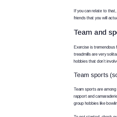
If you can relate to that,
friends that you will actu
Team and spo
Exercise is tremendous 
treadmills are very solit
hobbies that don’t invol
Team sports (soc
Team sports are among th
rapport and camaraderie. 
group hobbies like bowli
To get started, check out