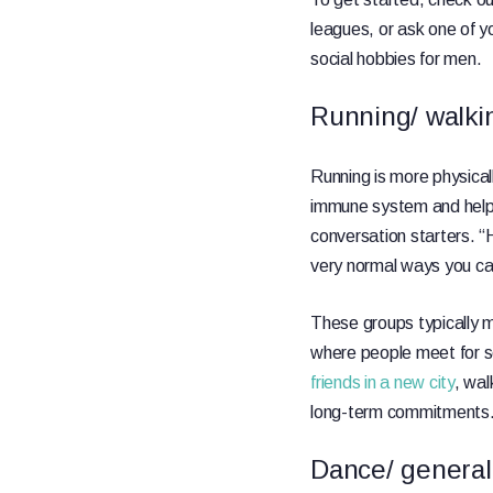
leagues, or ask one of yo
social hobbies for men.
Running/ walki
Running is more physical
immune system and help y
conversation starters. “
very normal ways you ca
These groups typically 
where people meet for so
friends in a new city
, wal
long-term commitments
Dance/ general 