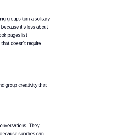
g groups turn a solitary
s because it’s less about
ok pages list
that doesn’t require
d group creativity that
 conversations. They
e because supplies can