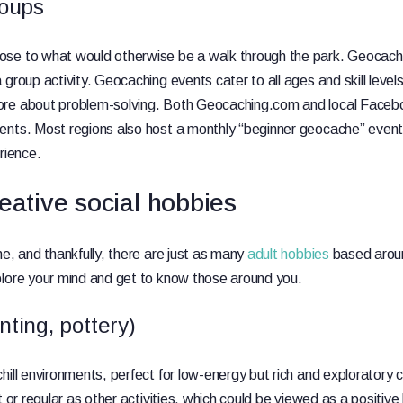
oups
se to what would otherwise be a walk through the park. Geocachin
group activity. Geocaching events cater to all ages and skill level
re about problem-solving. Both Geocaching.com and local Facebo
ents. Most regions also host a monthly “beginner geocache” event 
rience.
eative social hobbies
ne, and thankfully, there are just as many
adult hobbies
based aroun
plore your mind and get to know those around you.
nting, pottery)
hill environments, perfect for low-energy but rich and exploratory
t or regular as other activities, which could be viewed as a positiv