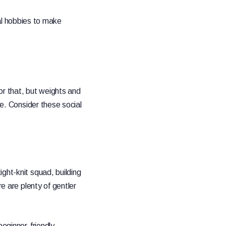
cial hobbies to make
or that, but weights and
le. Consider these social
ght-knit squad, building
re are plenty of gentler
beginner-friendly