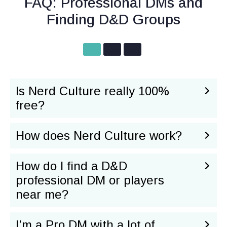
FAQ: Professional DMs and
Finding D&D Groups
Is Nerd Culture really 100%
free?
How does Nerd Culture work?
How do I find a D&D
professional DM or players
near me?
I’m a Pro DM with a lot of