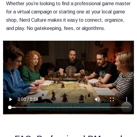
Whether you’re looking to find a professional game master
for a virtual campaign or starting one at your local game
shop, Nerd Culture makes it easy to connect, organize,
and play. No gatekeeping, fees, or algorithms.