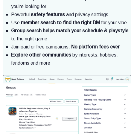
you’re looking for
Powerful
safety features
and privacy settings
Use
member search to find the right DM
for your vibe
Group search helps match your schedule & playstyle
to the right game
Join paid or free campaigns.
No platform fees ever
Explore other communities
by interests, hobbies,
fandoms and more