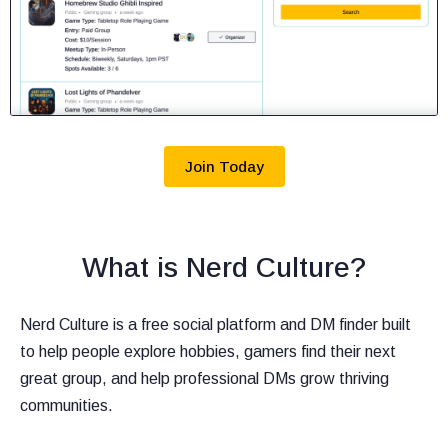
Join Today
What is Nerd Culture?
Nerd Culture is a free social platform and DM finder built
to help people explore hobbies, gamers find their next
great group, and help professional DMs grow thriving
communities.