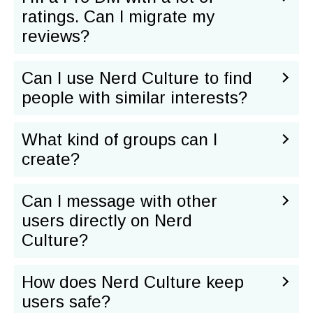
ratings. Can I migrate my
reviews?
Can I use Nerd Culture to find
people with similar interests?
What kind of groups can I
create?
Can I message with other
users directly on Nerd
Culture?
How does Nerd Culture keep
users safe?