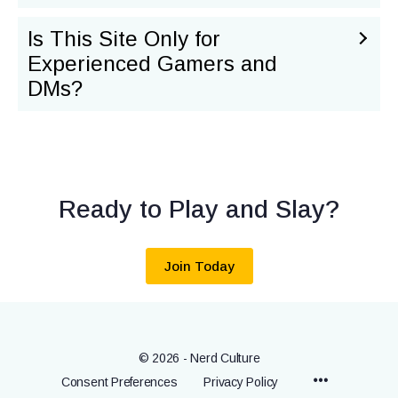
Is This Site Only for
Experienced Gamers and
DMs?
Ready to Play and Slay?
Join Today
© 2026 - Nerd Culture
Menu
Consent Preferences
Privacy Policy
Items