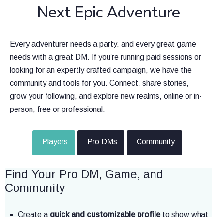
Next Epic Adventure
Every adventurer needs a party, and every great game
needs with a great DM. If you’re running paid sessions or
looking for an expertly crafted campaign, we have the
community and tools for you. Connect, share stories,
grow your following, and explore new realms, online or in-
person, free or professional.
Players
Pro DMs
Community
Find Your Pro DM, Game, and
Community
Create a
quick and customizable profile
to show what