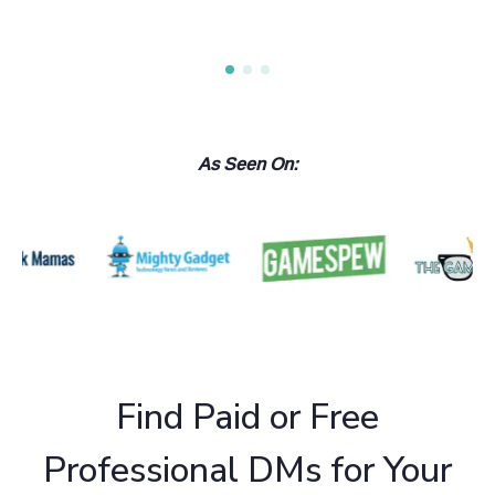
As Seen On:
Find Paid or Free
Professional DMs for Your