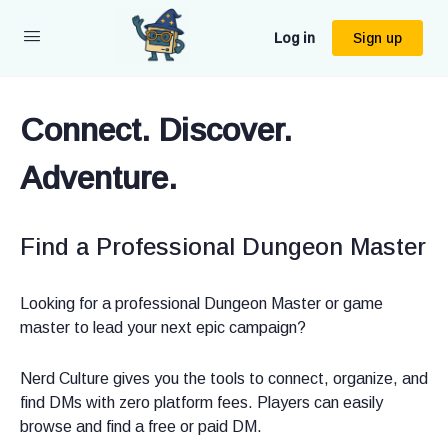
Log in
Sign up
Connect. Discover.
Connect. Discover.
Connect. Discover.
Adventure.
Adventure.
Adventure.
Find a Professional Dungeon Master
Run Paid Games or Join Them, No
New to D&D or looking to level up
Middleman
your next campaign?
Looking for a professional Dungeon Master or game
master to lead your next epic campaign?
Whether you’re hiring a Dungeon Master or running your
We make it easy to find a professional DM near you or
own professional campaigns, Nerd Culture helps you play
online, whether you’re a seasoned adventurer or a group
Nerd Culture gives you the tools to connect, organize, and
more and stress less.
of friends who want to roll your first d20s.
find DMs with zero platform fees. Players can easily
browse and find a free or paid DM.
Plan sessions, stay in touch with players, log game notes,
Search by location, playstyle, or experience level. Join