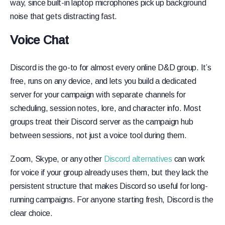
way, since built-in laptop microphones pick up background
noise that gets distracting fast.
Voice Chat
Discord is the go-to for almost every online D&D group. It’s
free, runs on any device, and lets you build a dedicated
server for your campaign with separate channels for
scheduling, session notes, lore, and character info. Most
groups treat their Discord server as the campaign hub
between sessions, not just a voice tool during them.
Zoom, Skype, or any other
Discord alternatives
can work
for voice if your group already uses them, but they lack the
persistent structure that makes Discord so useful for long-
running campaigns. For anyone starting fresh, Discord is the
clear choice.