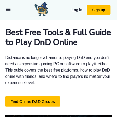
Log in
Sign up
Best Free Tools & Full Guide
to Play DnD Online
Distance is no longer a barrier to playing DnD and you don’t
need an expensive gaming PC or software to play it either.
This guide covers the best free platforms, how to play DnD
online with friends, and where to find players no matter your
experience level.
Find Online D&D Groups