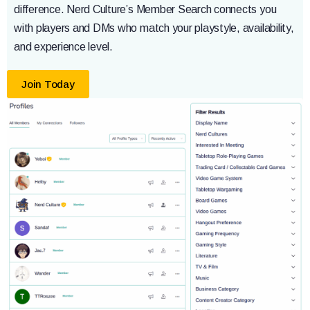
difference. Nerd Culture’s Member Search connects you
with players and DMs who match your playstyle, availability,
and experience level.
Join Today