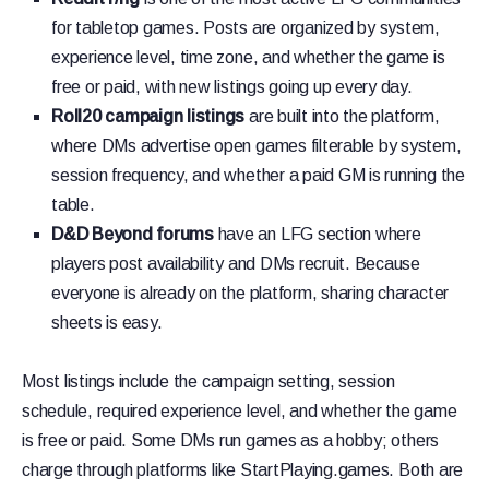
for tabletop games. Posts are organized by system,
experience level, time zone, and whether the game is
free or paid, with new listings going up every day.
Roll20 campaign listings
are built into the platform,
where DMs advertise open games filterable by system,
session frequency, and whether a paid GM is running the
table.
D&D Beyond forums
have an LFG section where
players post availability and DMs recruit. Because
everyone is already on the platform, sharing character
sheets is easy.
Most listings include the campaign setting, session
schedule, required experience level, and whether the game
is free or paid. Some DMs run games as a hobby; others
charge through platforms like StartPlaying.games. Both are