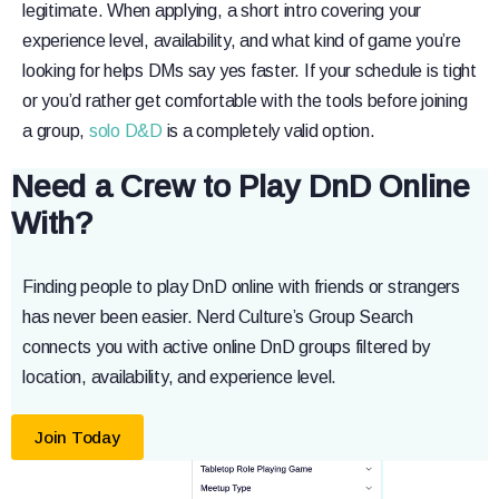
legitimate. When applying, a short intro covering your
experience level, availability, and what kind of game you’re
looking for helps DMs say yes faster. If your schedule is tight
or you’d rather get comfortable with the tools before joining
a group,
solo D&D
is a completely valid option.
Need a Crew to Play DnD Online
With?
Finding people to play DnD online with friends or strangers
has never been easier. Nerd Culture’s Group Search
connects you with active online DnD groups filtered by
location, availability, and experience level.
Join Today