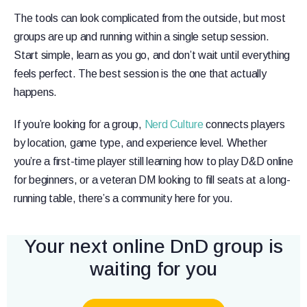
The tools can look complicated from the outside, but most
groups are up and running within a single setup session.
Start simple, learn as you go, and don’t wait until everything
feels perfect. The best session is the one that actually
happens.
If you’re looking for a group,
Nerd Culture
connects players
by location, game type, and experience level. Whether
you’re a first-time player still learning how to play D&D online
for beginners, or a veteran DM looking to fill seats at a long-
running table, there’s a community here for you.
Your next online DnD group is
waiting for you