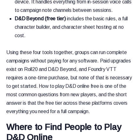
device. It handles everything from in-session voice calls
to campaign note channels between sessions.
D&D Beyond (free tier)
includes the basic rules, a full
character builder, and character sheet hosting at no
cost.
Using these four tools together, groups can run complete
campaigns without paying for any software. Paid upgrades
exist on Roll20 and D&D Beyond, and Foundry VTT
requires a one-time purchase, but none of that is necessary
to get started. How to play D&D online free is one of the
most common questions from new players, and the short
answer is that the free tier across these platforms covers
everything you need for a full campaign.
Where to Find People to Play
D&D Online