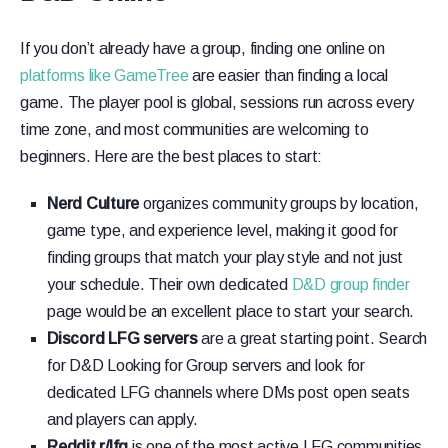
If you don’t already have a group, finding one online on
platforms like GameTree
are easier than finding a local
game. The player pool is global, sessions run across every
time zone, and most communities are welcoming to
beginners. Here are the best places to start:
Nerd Culture
organizes community groups by location,
game type, and experience level, making it good for
finding groups that match your play style and not just
your schedule. Their own dedicated
D&D group finder
page would be an excellent place to start your search.
Discord LFG servers
are a great starting point. Search
for D&D Looking for Group servers and look for
dedicated LFG channels where DMs post open seats
and players can apply.
Reddit r/lfg
is one of the most active LFG communities