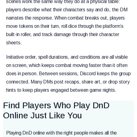
scenes work the same way they do at a physical table:
players describe what their characters say and do, the DM
narrates the response. When combat breaks out, players
move tokens on their turn, roll dice through the platform’s
built-in roller, and track damage through their character
sheets.
Initiative order, spell durations, and conditions are all visible
on screen, which keeps combat moving faster than it often
does in person. Between sessions, Discord keeps the group
connected. Many DMs post recaps, share art, or drop story
hints to keep players engaged between game nights.
Find Players Who Play DnD
Online Just Like You
Playing DnD online with the right people makes all the