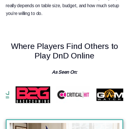
really depends on table size, budget, and how much setup
you’re willing to do.
Where Players Find Others to
Play DnD Online
As Seen On: