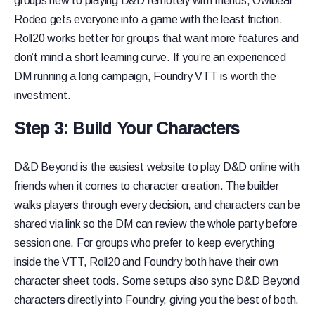
groups new to playing D&D remotely with friends, Owlbear
Rodeo gets everyone into a game with the least friction.
Roll20 works better for groups that want more features and
don’t mind a short learning curve. If you’re an experienced
DM running a long campaign, Foundry VTT is worth the
investment.
Step 3: Build Your Characters
D&D Beyond is the easiest website to play D&D online with
friends when it comes to character creation. The builder
walks players through every decision, and characters can be
shared via link so the DM can review the whole party before
session one. For groups who prefer to keep everything
inside the VTT, Roll20 and Foundry both have their own
character sheet tools. Some setups also sync D&D Beyond
characters directly into Foundry, giving you the best of both.