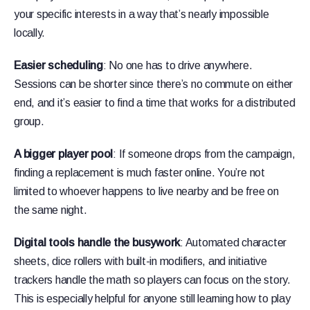
your specific interests in a way that’s nearly impossible
locally.
Easier scheduling
: No one has to drive anywhere.
Sessions can be shorter since there’s no commute on either
end, and it’s easier to find a time that works for a distributed
group.
A bigger player pool
: If someone drops from the campaign,
finding a replacement is much faster online. You’re not
limited to whoever happens to live nearby and be free on
the same night.
Digital tools handle the busywork
: Automated character
sheets, dice rollers with built-in modifiers, and initiative
trackers handle the math so players can focus on the story.
This is especially helpful for anyone still learning how to play