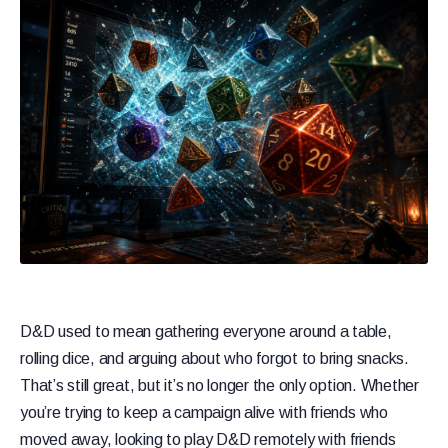
D&D used to mean gathering everyone around a table,
rolling dice, and arguing about who forgot to bring snacks.
That’s still great, but it’s no longer the only option. Whether
you’re trying to keep a campaign alive with friends who
moved away, looking to play D&D remotely with friends