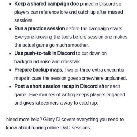
Keep a shared campaign doc
pinned in Discord so
players can reference lore and catch up after missed
sessions.
Run a practice session
before the campaign starts.
Everyone knowing the tools before session one makes
the actual game go much smoother.
Use push-to-talk in Discord
to cut down on
background noise and crosstalk.
Prepare backup maps.
Two or three extra encounter
maps in case the session goes somewhere unplanned.
Post a short session recap in Discord
after each
game. Five minutes of writing keeps players engaged
and gives latecomers a way to catch up.
Need more help? Ginny Di covers everything you need to
know about running online D&D sessions: