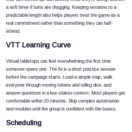
a soft timer if turns are dragging. Keeping sessions to a
predictable length also helps players treat the game as a
real commitment rather than something they can half-
attend.
VTT Learning Curve
Virtual tabletops can feel overwhelming the first time
someone opens one. The fix is a short practice session
before the campaign starts. Load a simple map, walk
everyone through moving tokens and rolling dice, and
answer questions in a low-stakes context. Most players get
comfortable within 20 minutes. Skip complex automation
and modules until the group is confident with the basics.
Scheduling