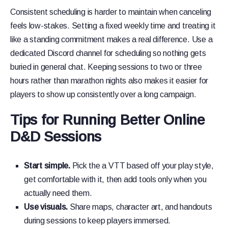
Consistent scheduling is harder to maintain when canceling
feels low-stakes. Setting a fixed weekly time and treating it
like a standing commitment makes a real difference. Use a
dedicated Discord channel for scheduling so nothing gets
buried in general chat. Keeping sessions to two or three
hours rather than marathon nights also makes it easier for
players to show up consistently over a long campaign.
Tips for Running Better Online
D&D Sessions
Start simple.
Pick the a VTT based off your play style,
get comfortable with it, then add tools only when you
actually need them.
Use visuals.
Share maps, character art, and handouts
during sessions to keep players immersed.