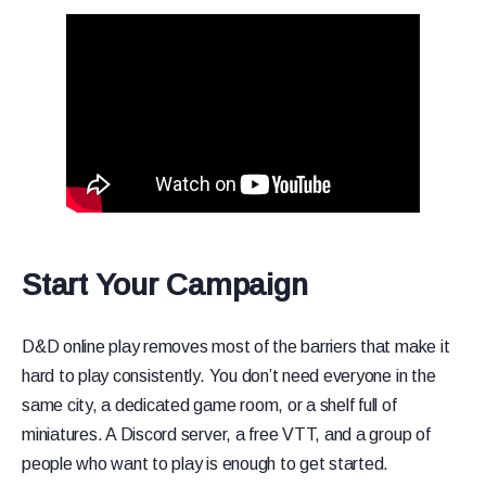
Start Your Campaign
D&D online play removes most of the barriers that make it
hard to play consistently. You don’t need everyone in the
same city, a dedicated game room, or a shelf full of
miniatures. A Discord server, a free VTT, and a group of
people who want to play is enough to get started.