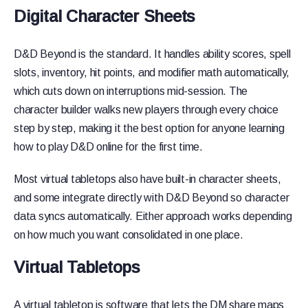
Digital Character Sheets
D&D Beyond is the standard. It handles ability scores, spell
slots, inventory, hit points, and modifier math automatically,
which cuts down on interruptions mid-session. The
character builder walks new players through every choice
step by step, making it the best option for anyone learning
how to play D&D online for the first time.
Most virtual tabletops also have built-in character sheets,
and some integrate directly with D&D Beyond so character
data syncs automatically. Either approach works depending
on how much you want consolidated in one place.
Virtual Tabletops
A virtual tabletop is software that lets the DM share maps