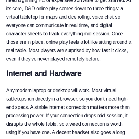
need a gaming PC or expensive software to get started. At
its core, D&D online play comes down to three things: a
virtual tabletop for maps and dice rolling, voice chat so
everyone can communicate in real time, and digital
character sheets to track everything mid-session. Once
those are in place, online play feels a lot like sitting around a
real table. Most players are surprised by how fast it clicks,
even if they’ve never played remotely before.
Internet and Hardware
Any modern laptop or desktop will work. Most virtual
tabletops run directly in a browser, so you don’t need high-
end specs. A stable internet connection matters more than
processing power. If your connection drops mid-session, it
disrupts the whole table, so a wired connection is worth
using if you have one. A decent headset also goes a long