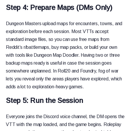
Step 4: Prepare Maps (DMs Only)
Dungeon Masters upload maps for encounters, towns, and
exploration before each session. Most VTTs accept
standard image files, so you can use free maps from
Reddit’s r/battlemaps, buy map packs, or build your own
with tools like Dungeon Map Doodler. Having two or three
backup maps ready is useful in case the session goes
somewhere unplanned. In Roll20 and Foundry, fog of war
lets you reveal only the areas players have explored, which
adds a lot to exploration-heavy games.
Step 5: Run the Session
Everyone joins the Discord voice channel, the DM opens the
VTT with the map loaded, and the game begins. Roleplay