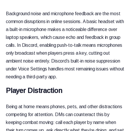
Background noise and microphone feedback are the most
common disruptions in online sessions. A basic headset with
a built-in microphone makes a noticeable difference over
laptop speakers, which cause echo and feedback in group
calls. In Discord, enabling push-to-talk means microphones
only broadcast when players press a key, cutting out
ambient noise entirely. Discord’s built-in noise suppression
under Voice Settings handles most remaining issues without
needing a third-party app.
Player Distraction
Being at home means phones, pets, and other distractions
competing for attention. DMs can counteract this by
keeping combat moving: call each player by name when
their turn comes up, ask directly what they’re doing, and set