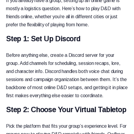
If you already have a group, setting up an online game is
mostly a logistics question. Here’s how to play D&D with
friends online, whether you’re all in different cities or just
prefer the flexibility of playing from home.
Step 1: Set Up Discord
Before anything else, create a Discord server for your
group. Add channels for scheduling, session recaps, lore,
and character info. Discord handles both voice chat during
sessions and campaign organization between them. It’s the
backbone of most online D&D setups, and getting it in place
first makes everything else easier to coordinate.
Step 2: Choose Your Virtual Tabletop
Pick the platform that fits your group’s experience level. For