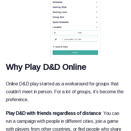
Why Play D&D Online
Online D&D play started as a workaround for groups that
couldn’t meet in person. For a lot of groups, it’s become the
preference.
Play D&D with friends regardless of distance
: You can
run a campaign with people in different cities, join a game
with players from other countries, or find people who share