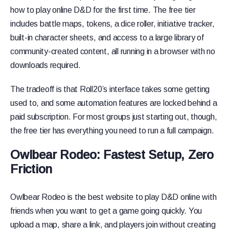
how to play online D&D for the first time. The free tier
includes battle maps, tokens, a dice roller, initiative tracker,
built-in character sheets, and access to a large library of
community-created content, all running in a browser with no
downloads required.
The tradeoff is that Roll20’s interface takes some getting
used to, and some automation features are locked behind a
paid subscription. For most groups just starting out, though,
the free tier has everything you need to run a full campaign.
Owlbear Rodeo: Fastest Setup, Zero
Friction
Owlbear Rodeo is the best website to play D&D online with
friends when you want to get a game going quickly. You
upload a map, share a link, and players join without creating