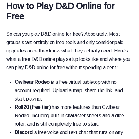
How to Play D&D Online for
Free
So can you play D&D online for free? Absolutely. Most
groups start entirely on free tools and only consider paid
upgrades once they know what they actually need. Here’s
what a free D&D online play setup looks like and where you
can play D&D online for free without spending a cent:
Owlbear Rodeo
is a free virtual tabletop with no
account required. Upload a map, share the link, and
start playing.
Roll20 (free tier)
has more features than Owlbear
Rodeo, including built-in character sheets and a dice
roller, and is still completely free to start.
Discord
is free voice and text chat that runs on any