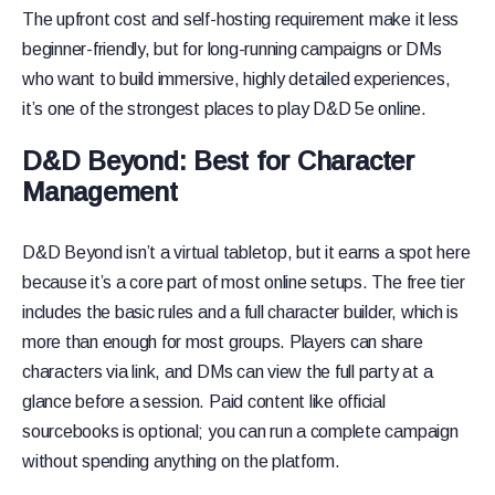
The upfront cost and self-hosting requirement make it less
beginner-friendly, but for long-running campaigns or DMs
who want to build immersive, highly detailed experiences,
it’s one of the strongest places to play D&D 5e online.
D&D Beyond: Best for Character
Management
D&D Beyond isn’t a virtual tabletop, but it earns a spot here
because it’s a core part of most online setups. The free tier
includes the basic rules and a full character builder, which is
more than enough for most groups. Players can share
characters via link, and DMs can view the full party at a
glance before a session. Paid content like official
sourcebooks is optional; you can run a complete campaign
without spending anything on the platform.