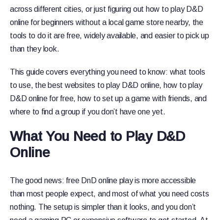
across different cities, or just figuring out how to play D&D
online for beginners without a local game store nearby, the
tools to do it are free, widely available, and easier to pick up
than they look.
This guide covers everything you need to know: what tools
to use, the best websites to play D&D online, how to play
D&D online for free, how to set up a game with friends, and
where to find a group if you don’t have one yet.
What You Need to Play D&D
Online
The good news: free DnD online play is more accessible
than most people expect, and most of what you need costs
nothing. The setup is simpler than it looks, and you don’t