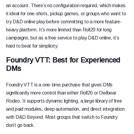
an account. There’s no configuration required, which makes
it ideal for one-shots, pickup games, or groups who want to
try D&D online play before committing to a more feature-
heavy platform. It’s more limited than Roll20 for long
campaigns, but as a free service to play D&D online, it’s
hard to beat for simplicity.
Foundry VTT: Best for Experienced
DMs
Foundry VTT is a one-time purchase that gives DMs
significantly more control than either Roll20 or Owlbear
Rodeo. It supports dynamic lighting, a large library of free
and paid modules, deep automation, and direct integration
with D&D Beyond. Most groups that switch to Foundry
don’t go back.