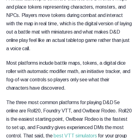
and place tokens representing characters, monsters, and
NPCs. Players move tokens during combat and interact
with the map in real time, which is the digital version of laying
out a battle mat with miniatures and what makes D&D
online play feel like an actual tabletop game rather than just
a voice call.
Most platforms include battle maps, tokens, a digital dice
roller with automatic modifier math, an initiative tracker, and
fog-of-war controls so players only see what their
characters have discovered.
The three most common platforms for playing D&D 5e
online are Roll20, Foundry VTT, and Owlbear Rodeo. Roll20
is the easiest starting point, Owlbear Rodeo is the fastest
to set up, and Foundry gives experienced DMs the most
control. That said, the
best VTT simulators
for your group