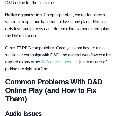
D&D online for the first time.
Better organization
: Campaign notes, character sheets,
session recaps, and handouts all live in one place. Nothing
gets lost, and players can reference lore without interrupting
the DM mid-scene.
Other TTRPG compatibility: Once you learn how to run a
session or campaign with D&D, the general workflow can be
applied to any other
DnD alternatives
. It’s just a matter of
picking the right platform.
Common Problems With D&D
Online Play (and How to Fix
Them)
Audio Issues