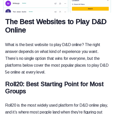
The Best Websites to Play D&D
Online
What is the best website to play D&D online? The right
answer depends on what kind of experience you want.
There’s no single option that wins for everyone, but the
platforms below cover the most popular places to play D&D
5e online at every level.
Roll20: Best Starting Point for Most
Groups
Roll20 is the most widely used platform for D&D online play,
and it’s where most people land when they’re figuring out