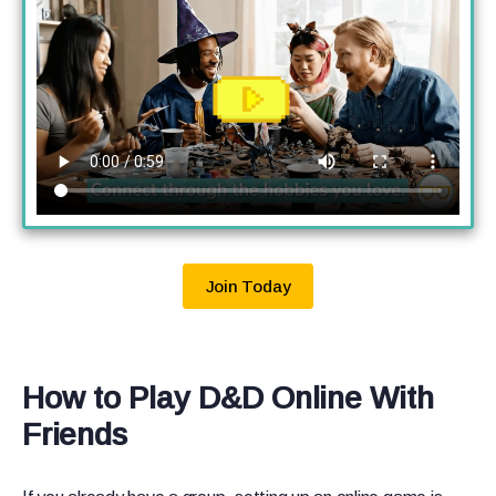
Join Today
How to Play D&D Online With
Friends