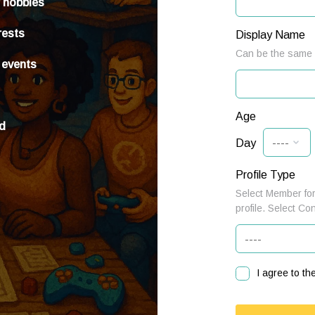
r hobbies
rests
Display Name
Can be the same a
 events
Age
ed
Day
Profile Type
Select Member for
profile. Select Co
I agree to th