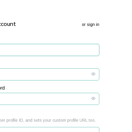
ccount
or
sign in
rd
er profile ID, and sets your custom profile URL too.