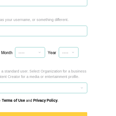
s your username, or something different.
Month
Year
 a standard user. Select Organization for a business
ntent Creator for a media or entertainment profile.
e
Terms of Use
and
Privacy Policy
.