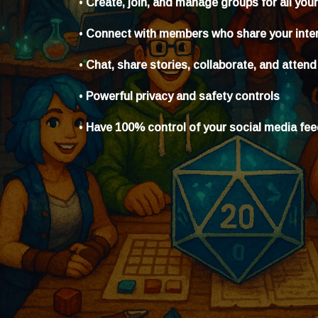
•
Create, join, and manage groups for all you
•
Connect with members who share your inte
•
Chat, share stories, collaborate, and attend
•
Powerful privacy and safety controls
•
Have 100% control of your social media fe