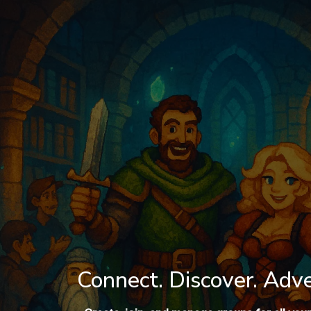
Connect. Discover. Adv