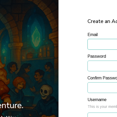
Create an A
Email
Password
Confirm Passwo
Username
enture.
This is your memb