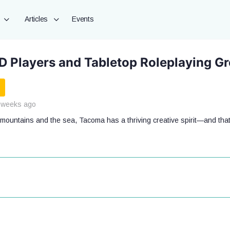
Articles
Events
 Players and Tabletop Roleplaying G
 weeks ago
mountains and the sea, Tacoma has a thriving creative spirit—and that