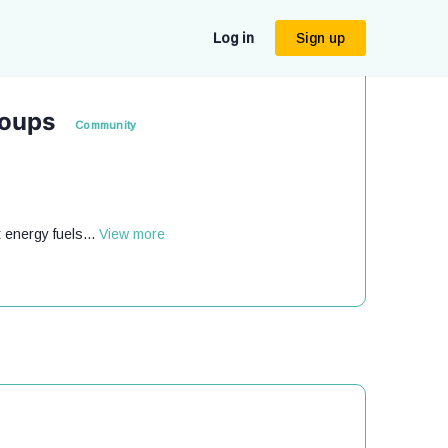
Log in
Sign up
roups
Community
 energy fuels...
View more