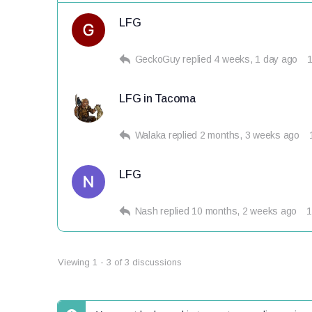
LFG
GeckoGuy
replied
4 weeks, 1 day ago
LFG in Tacoma
Walaka
replied
2 months, 3 weeks ago
LFG
Nash
replied
10 months, 2 weeks ago
1
Viewing 1 - 3 of 3 discussions