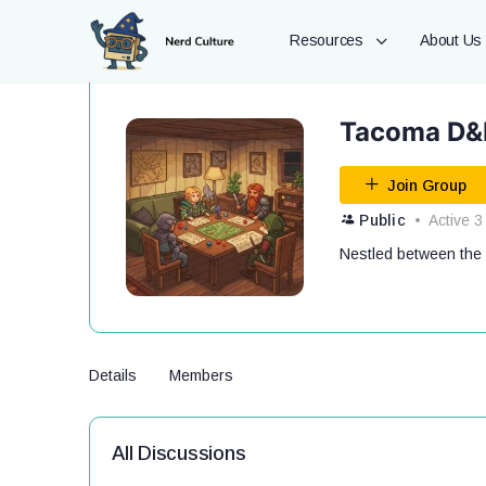
Resources
About Us
Tacoma D&D
Join Group
Public
Active 3
Nestled between the 
Details
Members
All Discussions