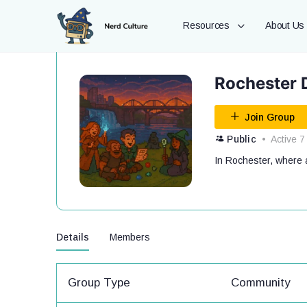
Resources
About Us
Rochester 
Join Group
Public
Active 7
In Rochester, where ar
Details
Members
Group Type
Community