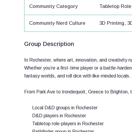
Community Category
Tabletop Rol
Community Nerd Culture
3D Printing, 
Group Description
In Rochester, where art, innovation, and creativity 
Whether you’re a first-time player or a battle-har
fantasy worlds, and roll dice with like-minded locals.
From Park Ave to Irondequoit, Greece to Brighton, 
Local D&D groups in Rochester
D&D players in Rochester
Tabletop role-players in Rochester
Pathfinder group in Rochester