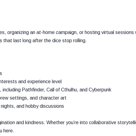
s, organizing an at-home campaign, or hosting virtual sessions 
that last long after the dice stop rolling.
s
terests and experience level
cluding Pathfinder, Call of Cthulhu, and Cyberpunk
rew settings, and character art
 nights, and hobby discussions
ion and kindness. Whether you’re into collaborative storytelli
ou here.