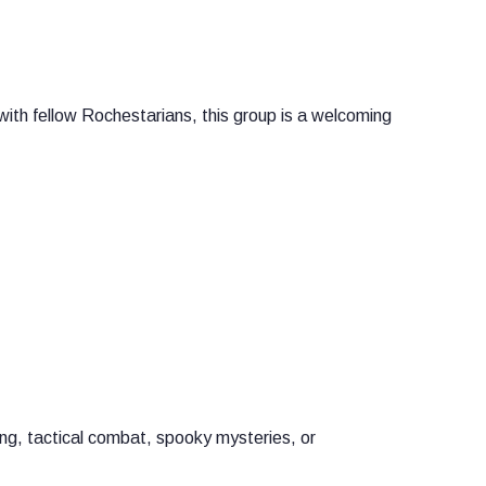
with fellow Rochestarians, this group is a welcoming
ng, tactical combat, spooky mysteries, or