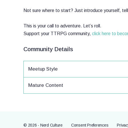
Not sure where to start? Just introduce yourself, te
This is your call to adventure. Let’s roll.
Support your TTRPG community,
click here to bec
Community Details
Meetup Style
Mature Content
© 2026 - Nerd Culture
Consent Preferences
Privac