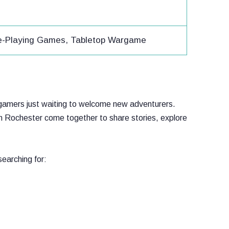
ole-Playing Games, Tabletop Wargame
op gamers just waiting to welcome new adventurers.
n Rochester come together to share stories, explore
earching for: