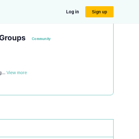
Log in
Sign up
 Groups
Community
g...
View more