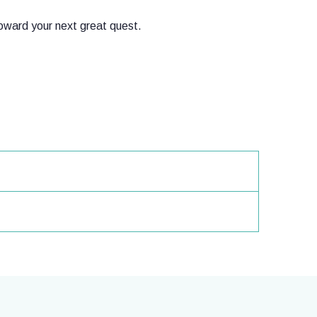
toward your next great quest.