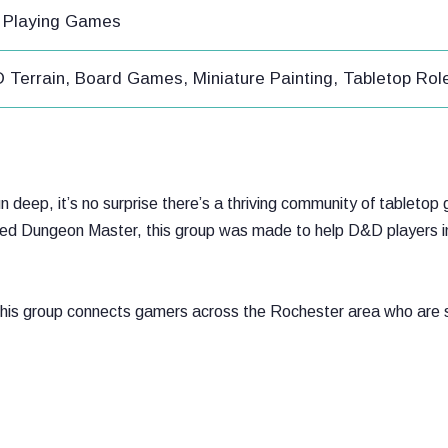
e Playing Games
3D Terrain, Board Games, Miniature Painting, Tabletop R
run deep, it’s no surprise there’s a thriving community of tablet
dened Dungeon Master, this group was made to help D&D players i
this group connects gamers across the Rochester area who are s