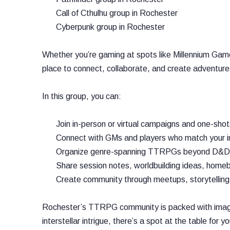
Call of Cthulhu group in Rochester
Cyberpunk group in Rochester
Whether you’re gaming at spots like Millennium Game
place to connect, collaborate, and create adventures 
In this group, you can:
Join in-person or virtual campaigns and one-shot
Connect with GMs and players who match your in
Organize genre-spanning TTRPGs beyond D&D, in
Share session notes, worldbuilding ideas, homeb
Create community through meetups, storytelling
Rochester’s TTRPG community is packed with imaginat
interstellar intrigue, there’s a spot at the table for y