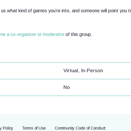
ll us what kind of games you’re into, and someone will point you 
ome a co-organizer or moderator
of this group.
Virtual, In-Person
No
y Policy
Terms of Use
Community Code of Conduct