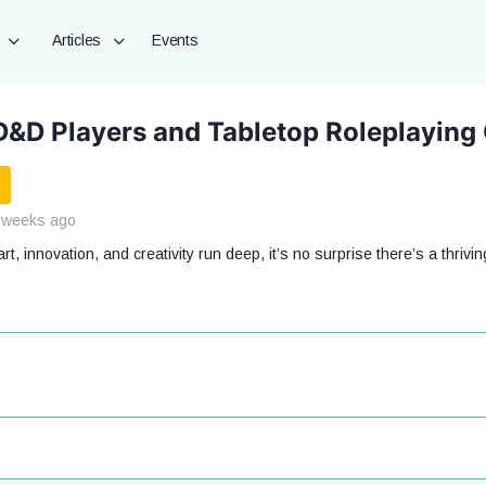
Articles
Events
D&D Players and Tabletop Roleplaying
 weeks ago
t, innovation, and creativity run deep, it’s no surprise there’s a thrivin