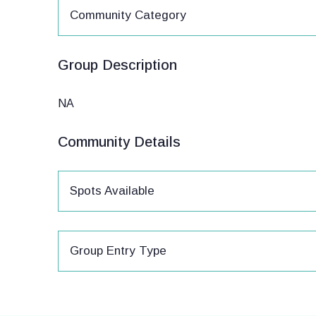
Community Category
Group Description
NA
Community Details
Spots Available
Group Entry Type