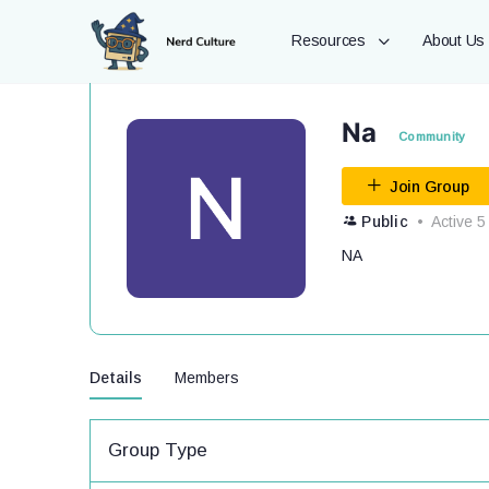
Resources
About Us
Na
Community
Join Group
Public
Active 5
NA
Details
Members
Group Type