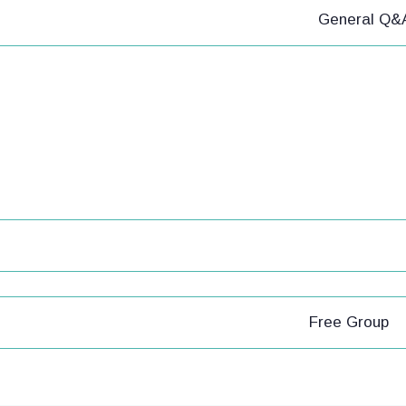
General Q&
Free Group