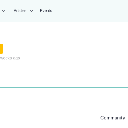
Articles
Events
 weeks ago
Community