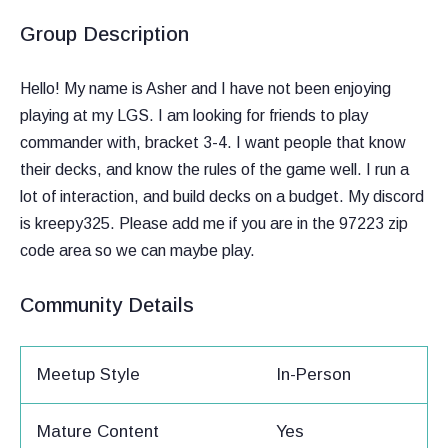
Group Description
Hello! My name is Asher and I have not been enjoying
playing at my LGS. I am looking for friends to play
commander with, bracket 3-4. I want people that know
their decks, and know the rules of the game well. I run a
lot of interaction, and build decks on a budget. My discord
is kreepy325. Please add me if you are in the 97223 zip
code area so we can maybe play.
Community Details
Meetup Style
In-Person
Mature Content
Yes