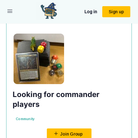
Log in
Sign up
Looking for commander
players
Community
Join Group