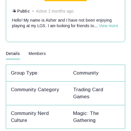
Public
Active 2 months ago
Hello! My name is Asher and I have not been enjoying
playing at my LGS. I am looking for friends to...
View more
Details
Members
Group Type
Community
Community Category
Trading Card
Games
Community Nerd
Magic: The
Culture
Gathering