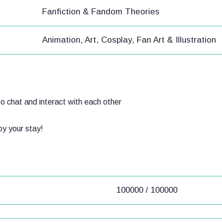
Fanfiction & Fandom Theories
Animation, Art, Cosplay, Fan Art & Illustration
o chat and interact with each other
joy your stay!
100000 / 100000