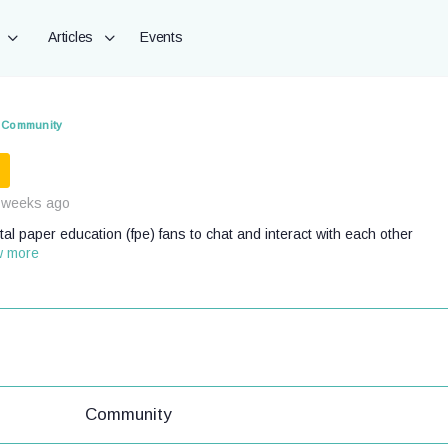
Articles
Events
Community
 weeks ago
al paper education (fpe) fans to chat and interact with each other
w more
Community