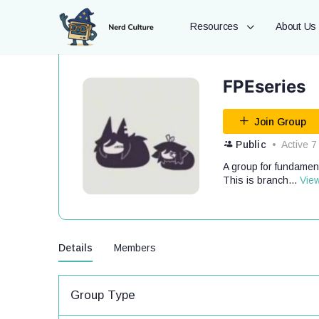
Resources
About Us
FPEseries
Join Group
Public
Active 7
A group for fundament
This is branch...
Vie
Details
Members
Group Type