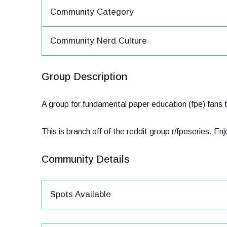
Community Category
Community Nerd Culture
Group Description
A group for fundamental paper education (fpe) fans t
This is branch off of the reddit group r/fpeseries. En
Community Details
Spots Available