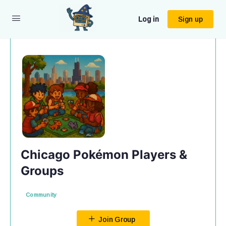
Log in
Sign up
Chicago Pokémon Players &
Groups
Community
Join Group