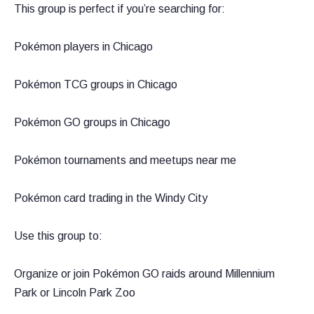
This group is perfect if you’re searching for:
Pokémon players in Chicago
Pokémon TCG groups in Chicago
Pokémon GO groups in Chicago
Pokémon tournaments and meetups near me
Pokémon card trading in the Windy City
Use this group to:
Organize or join Pokémon GO raids around Millennium
Park or Lincoln Park Zoo