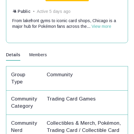
Public
Active 5 days ago
From lakefront gyms to iconic card shops, Chicago is a
major hub for Pokémon fans across the...
View more
Details
Members
Group
Community
Type
Community
Trading Card Games
Category
Community
Collectibles & Merch, Pokémon,
Nerd
Trading Card / Collectible Card