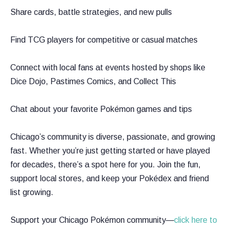
Share cards, battle strategies, and new pulls
Find TCG players for competitive or casual matches
Connect with local fans at events hosted by shops like
Dice Dojo, Pastimes Comics, and Collect This
Chat about your favorite Pokémon games and tips
Chicago’s community is diverse, passionate, and growing
fast. Whether you’re just getting started or have played
for decades, there’s a spot here for you. Join the fun,
support local stores, and keep your Pokédex and friend
list growing.
Support your Chicago Pokémon community—
click here to