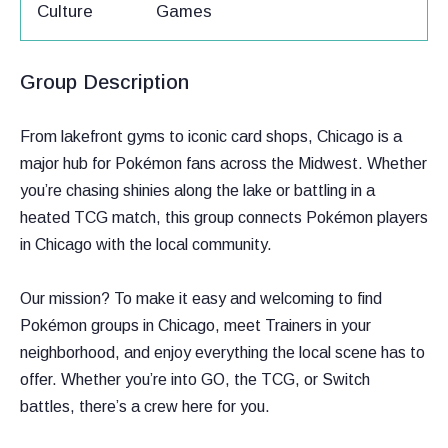
Culture
Games
Group Description
From lakefront gyms to iconic card shops, Chicago is a
major hub for Pokémon fans across the Midwest. Whether
you’re chasing shinies along the lake or battling in a
heated TCG match, this group connects Pokémon players
in Chicago with the local community.
Our mission? To make it easy and welcoming to find
Pokémon groups in Chicago, meet Trainers in your
neighborhood, and enjoy everything the local scene has to
offer. Whether you’re into GO, the TCG, or Switch
battles, there’s a crew here for you.