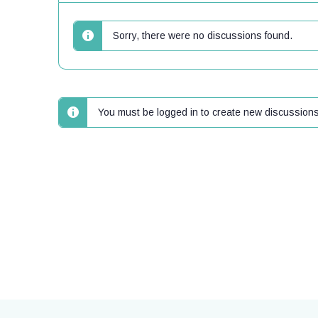
Sorry, there were no discussions found.
You must be logged in to create new discussions