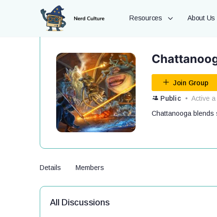
Resources
About Us
Chattanoog
Join Group
Public
Active a
Chattanooga blends s
Details
Members
All Discussions