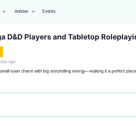
Articles
Events
a D&D Players and Tabletop Roleplay
 day ago
mall-town charm with big storytelling energy—making it a perfect place