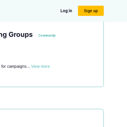
Log in
Sign up
ing Groups
Community
 for campaigns...
View more