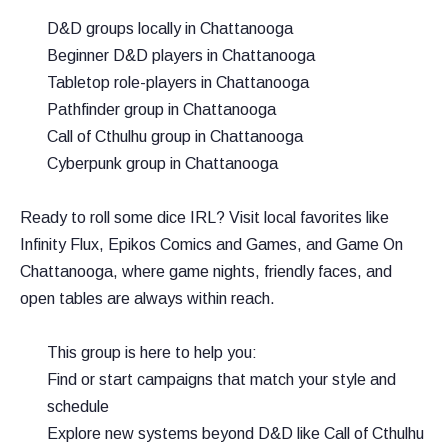
D&D groups locally in Chattanooga
Beginner D&D players in Chattanooga
Tabletop role-players in Chattanooga
Pathfinder group in Chattanooga
Call of Cthulhu group in Chattanooga
Cyberpunk group in Chattanooga
Ready to roll some dice IRL? Visit local favorites like
Infinity Flux, Epikos Comics and Games, and Game On
Chattanooga, where game nights, friendly faces, and
open tables are always within reach.
This group is here to help you:
Find or start campaigns that match your style and
schedule
Explore new systems beyond D&D like Call of Cthulhu