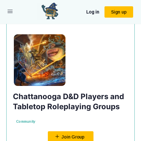
Log in
Sign up
Chattanooga D&D Players and
Tabletop Roleplaying Groups
Community
Join Group