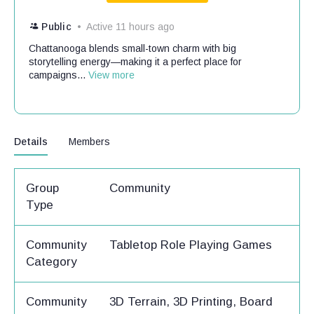
Public
Active 11 hours ago
Chattanooga blends small-town charm with big
storytelling energy—making it a perfect place for
campaigns...
View more
Details
Members
Group
Community
Type
Community
Tabletop Role Playing Games
Category
Community
3D Terrain, 3D Printing, Board