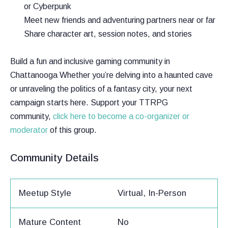
or Cyberpunk
Meet new friends and adventuring partners near or far
Share character art, session notes, and stories
Build a fun and inclusive gaming community in
Chattanooga Whether you’re delving into a haunted cave
or unraveling the politics of a fantasy city, your next
campaign starts here. Support your TTRPG
community,
click here to become a co-organizer or
moderator
of this group.
Community Details
Meetup Style
Virtual, In-Person
Mature Content
No