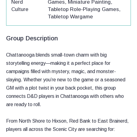
Nerd
Games, Miniature Painting,
Culture
Tabletop Role-Playing Games,
Tabletop Wargame
Group Description
Chattanooga blends small-town charm with big
storytelling energy—making it a perfect place for
campaigns filled with mystery, magic, and monster-
slaying. Whether you’re new to the game or a seasoned
GM with a plot twist in your back pocket, this group
connects D&D players in Chattanooga with others who
are ready to roll.
From North Shore to Hixson, Red Bank to East Brainerd,
players all across the Scenic City are searching for: