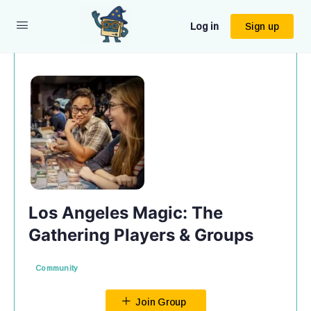
Log in
Sign up
Los Angeles Magic: The
Gathering Players & Groups
Community
Join Group