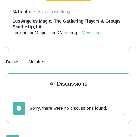
Public
Active a week ago
Los Angeles Magic: The Gathering Players & Groups
Shuffle Up, LA
Looking for Magic: The Gathering...
View more
Details
Members
All Discussions
Sorry, there were no discussions found.