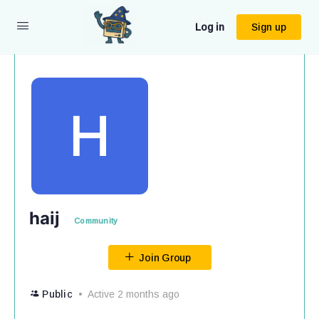
Log in
Sign up
haij
Community
Join Group
Public
Active 2 months ago