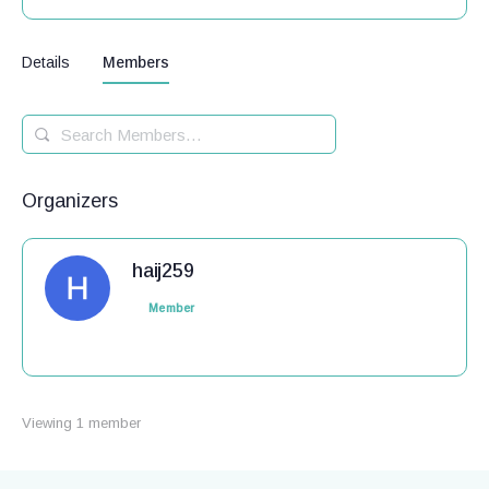
Details
Members
Search
Members…
Organizers
haij259
Member
Viewing 1 member