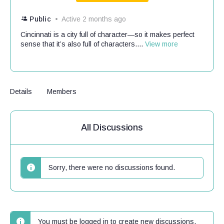
Public
Active 2 months ago
Cincinnati is a city full of character—so it makes perfect
sense that it’s also full of characters....
View more
Details
Members
All Discussions
Sorry, there were no discussions found.
You must be logged in to create new discussions.