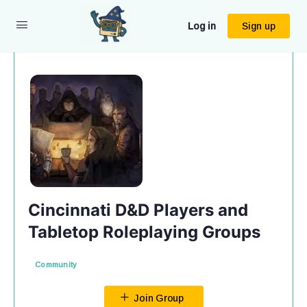
Log in
Sign up
Cincinnati D&D Players and
Tabletop Roleplaying Groups
Community
Join Group