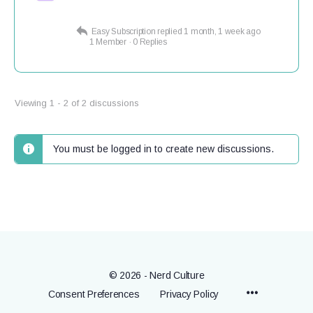
Easy Subscription
replied
1 month, 1 week ago
1 Member
·
0 Replies
Viewing 1 - 2 of 2 discussions
You must be logged in to create new discussions.
© 2026 - Nerd Culture
Menu
Consent Preferences
Privacy Policy
Items