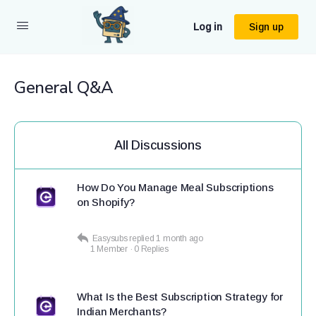
Log in
Sign up
General Q&A
All Discussions
How Do You Manage Meal Subscriptions
on Shopify?
Easysubs
replied
1 month ago
1 Member
·
0 Replies
What Is the Best Subscription Strategy for
Indian Merchants?