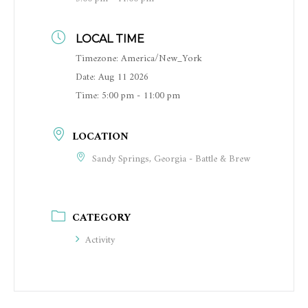
LOCAL TIME
Timezone:
America/New_York
Date:
Aug 11 2026
Time:
5:00 pm - 11:00 pm
LOCATION
Sandy Springs, Georgia - Battle & Brew
CATEGORY
Activity