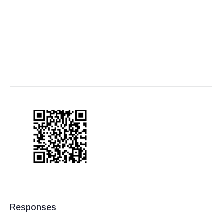
Responses