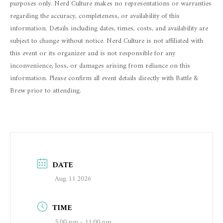
purposes only. Nerd Culture makes no representations or warranties
regarding the accuracy, completeness, or availability of this
information. Details including dates, times, costs, and availability are
subject to change without notice. Nerd Culture is not affiliated with
this event or its organizer and is not responsible for any
inconvenience, loss, or damages arising from reliance on this
information. Please confirm all event details directly with Battle &
Brew prior to attending.
DATE
Aug 11 2026
TIME
5:00 pm - 11:00 pm