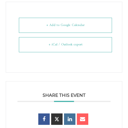
+ Add to Google Calendar
+ iCal / Outlook export
SHARE THIS EVENT