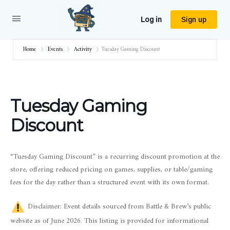
Log in
Sign up
Home
Events
Activity
Tuesday Gaming Discount
Tuesday Gaming
Discount
“Tuesday Gaming Discount” is a recurring discount promotion at the
store, offering reduced pricing on games, supplies, or table/gaming
fees for the day rather than a structured event with its own format.
Disclaimer: Event details sourced from Battle & Brew’s public
website as of June 2026. This listing is provided for informational