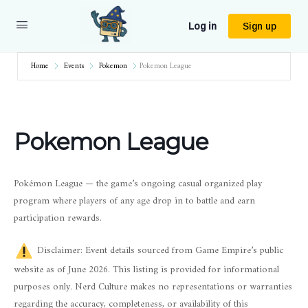
Log in
Sign up
Home
Events
Pokemon
Pokemon League
Pokemon League
Pokémon League — the game’s ongoing casual organized play
program where players of any age drop in to battle and earn
participation rewards.
Disclaimer: Event details sourced from Game Empire’s public
website as of June 2026. This listing is provided for informational
purposes only. Nerd Culture makes no representations or warranties
regarding the accuracy, completeness, or availability of this