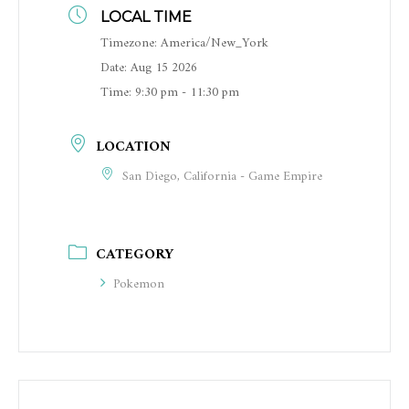
LOCAL TIME
Timezone:
America/New_York
Date:
Aug 15 2026
Time:
9:30 pm - 11:30 pm
LOCATION
San Diego, California - Game Empire
CATEGORY
Pokemon