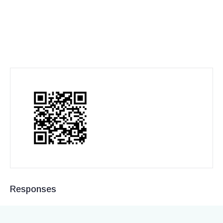
Responses