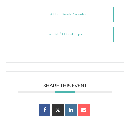
+ Add to Google Calendar
+ iCal / Outlook export
SHARE THIS EVENT