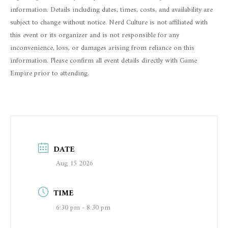
information. Details including dates, times, costs, and availability are
subject to change without notice. Nerd Culture is not affiliated with
this event or its organizer and is not responsible for any
inconvenience, loss, or damages arising from reliance on this
information. Please confirm all event details directly with Game
Empire prior to attending.
DATE
Aug 15 2026
TIME
6:30 pm - 8:30 pm