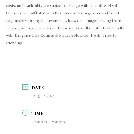
costs, and availability are subject to change without notice. Nerd
Culture is not affiliated with this event or its organizer and is not
responsible for any inconvenience, loss, or damages arising from
reliance on this information. Please confirm all event details directly
with Dragon’s Lair Comics & Fantasy: Houston North prior to
attending.
DATE
Aug 13 2026
TIME
7:00 pm - 9:00 pm