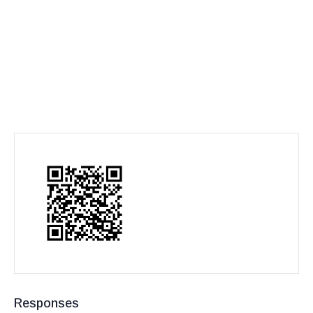
Responses