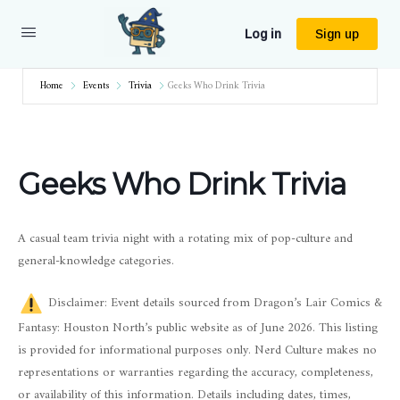
Log in
Sign up
Home
Events
Trivia
Geeks Who Drink Trivia
Geeks Who Drink Trivia
A casual team trivia night with a rotating mix of pop-culture and
general-knowledge categories.
Disclaimer: Event details sourced from Dragon’s Lair Comics &
Fantasy: Houston North’s public website as of June 2026. This listing
is provided for informational purposes only. Nerd Culture makes no
representations or warranties regarding the accuracy, completeness,
or availability of this information. Details including dates, times,