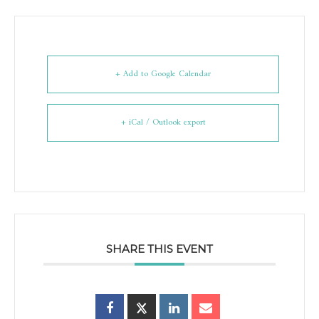
+ Add to Google Calendar
+ iCal / Outlook export
SHARE THIS EVENT