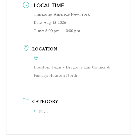
LOCAL TIME
Timezone:
America/New_York
Date:
Aug 13 2026
Time:
8:00 pm - 10:00 pm
LOCATION
Houston, Texas - Dragon's Lair Comics &
Fantasy: Houston North
CATEGORY
Trivia