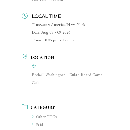
LOCAL TIME
Timezone:
America/New_York
Date:
Aug 08 - 09 2026
Time:
10:05 pm - 12:05 am
LOCATION
Bothell, Washington - Zulu's Board Game
Cafe
CATEGORY
Other TCGs
Paid