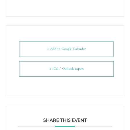
+ Add to Google Calendar
+ iCal / Outlook export
SHARE THIS EVENT