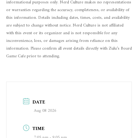
informational purposes only. Nerd Culture makes no representations
or warranties regarding the accuracy, completeness, or availability of
this information. Details including dates, times, costs, and availability
are subject to change without notice. Nerd Culture is not affiliated
with this event or its organizer and is not responsible for any
inconvenience, loss, or damages arising from reliance on this
information. Please confirm all event details directly with Zulu’s Board
Game Cafe prior to attending.
DATE
Aug 08 2026
TIME
7:05 pm - 9:05 pm