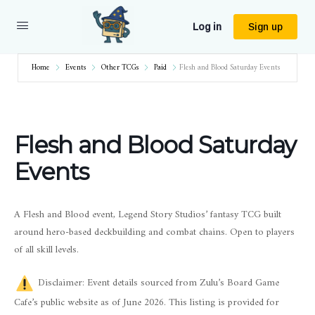
Log in
Sign up
Home
Events
Other TCGs
Paid
Flesh and Blood Saturday Events
Flesh and Blood Saturday
Events
A Flesh and Blood event, Legend Story Studios’ fantasy TCG built
around hero-based deckbuilding and combat chains. Open to players
of all skill levels.
Disclaimer: Event details sourced from Zulu’s Board Game
Cafe’s public website as of June 2026. This listing is provided for