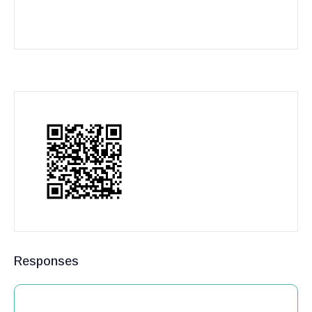
Responses