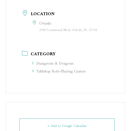
LOCATION
Oviedo
2505 Lockwood Blvd, Oviedo, FL 32765
CATEGORY
Dungeons & Dragons
Tabletop Role-Playing Games
+ Add to Google Calendar