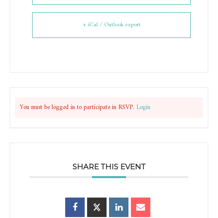
+ iCal / Outlook export
You must be logged in to participate in RSVP.
Login
SHARE THIS EVENT