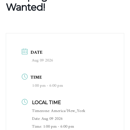
Wanted!
DATE
Aug 09 2026
TIME
1:00 pm - 6:00 pm
LOCAL TIME
Timezone:
America/New_York
Date:
Aug 09 2026
Time:
1:00 pm - 6:00 pm