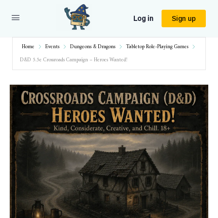
Log in
Sign up
Home
Events
Dungeons & Dragons
Tabletop Role-Playing Games
D&D 5.5e Crossroads Campaign – Heroes Wanted!