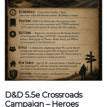
D&D 5.5e Crossroads
Campaign – Heroes