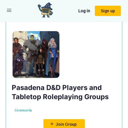
Log in
Sign up
Pasadena D&D Players and
Tabletop Roleplaying Groups
Community
Join Group