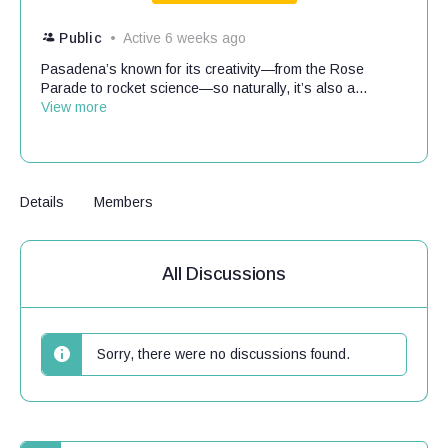
Public
Active 6 weeks ago
Pasadena’s known for its creativity—from the Rose
Parade to rocket science—so naturally, it’s also a...
View more
Details
Members
All Discussions
Sorry, there were no discussions found.