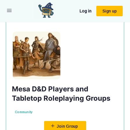
Log in
Sign up
Mesa D&D Players and
Tabletop Roleplaying Groups
Community
Join Group