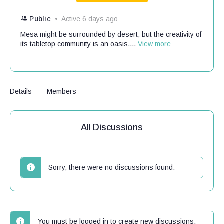
Public
Active 6 days ago
Mesa might be surrounded by desert, but the creativity of
its tabletop community is an oasis....
View more
Details
Members
All Discussions
Sorry, there were no discussions found.
You must be logged in to create new discussions.