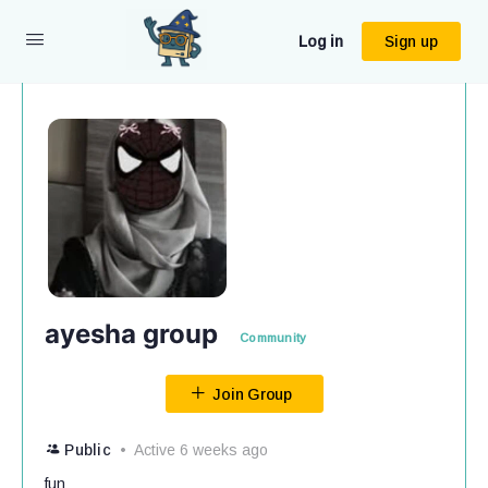
Log in
Sign up
ayesha group
Community
Join Group
Public
Active 6 weeks ago
fun