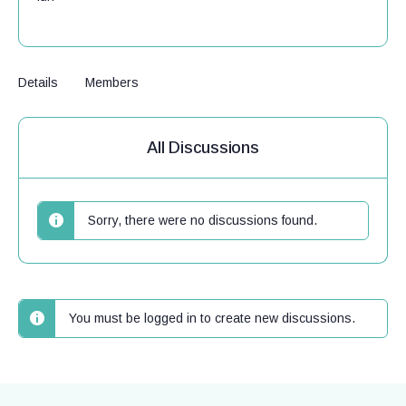
Details
Members
All Discussions
Sorry, there were no discussions found.
You must be logged in to create new discussions.