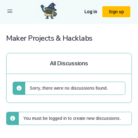
Log in
Sign up
Maker Projects & Hacklabs
All Discussions
Sorry, there were no discussions found.
You must be logged in to create new discussions.