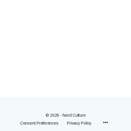
© 2026 - Nerd Culture
Menu
Consent Preferences
Privacy Policy
Items