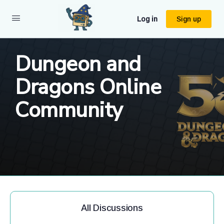
Log in
Sign up
Dungeon and
Dragons Online
Community
All Discussions