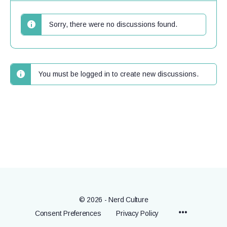
Sorry, there were no discussions found.
You must be logged in to create new discussions.
© 2026 - Nerd Culture
Menu
Consent Preferences
Privacy Policy
Items