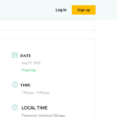
Log in
Sign up
DATE
Aug 07 2026
Ongoing...
TIME
7:00 pm - 9:00 pm
LOCAL TIME
Timezone:
America/Chicago