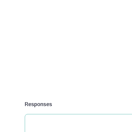
Responses