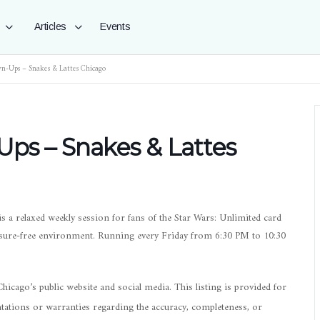
Articles
Events
wn-Ups – Snakes & Lattes Chicago
Ups – Snakes & Lattes
s a relaxed weekly session for fans of the Star Wars: Unlimited card
ssure-free environment. Running every Friday from 6:30 PM to 10:30
icago’s public website and social media. This listing is provided for
ations or warranties regarding the accuracy, completeness, or