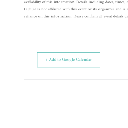
availability of this information. Details including dates, times,
Culture is not affiliated with this event or its organizer and 
reliance on this information. Please confirm all event details d
+ Add to Google Calendar