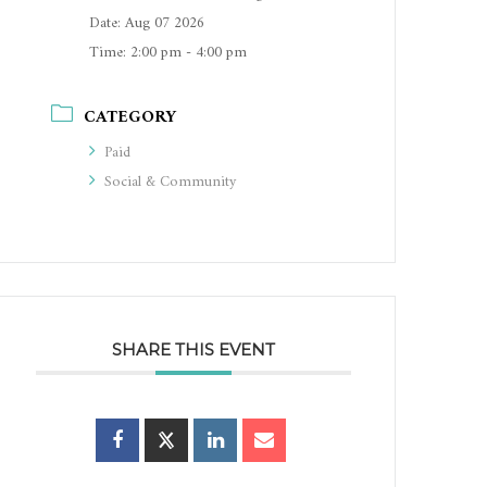
Date:
Aug 07 2026
Time:
2:00 pm - 4:00 pm
CATEGORY
Paid
Social & Community
SHARE THIS EVENT