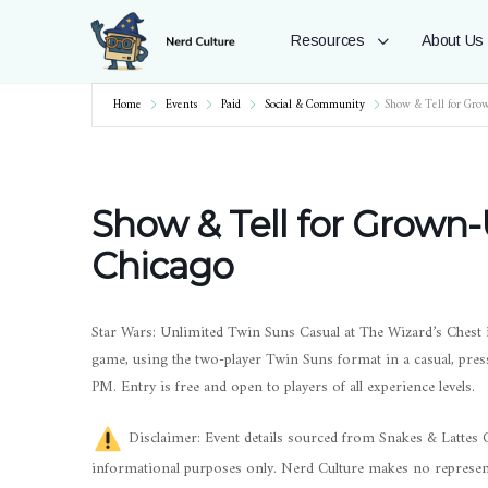
Resources
About Us
Home
Events
Paid
Social & Community
Show & Tell for Gro
Show & Tell for Grown-
Chicago
Star Wars: Unlimited Twin Suns Casual at The Wizard’s Chest i
game, using the two-player Twin Suns format in a casual, pre
PM. Entry is free and open to players of all experience levels.
Disclaimer: Event details sourced from Snakes & Lattes Ch
informational purposes only. Nerd Culture makes no represent