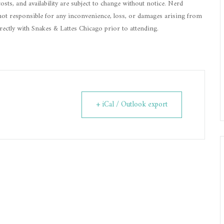
 costs, and availability are subject to change without notice. Nerd
is not responsible for any inconvenience, loss, or damages arising from
irectly with Snakes & Lattes Chicago prior to attending.
+ iCal / Outlook export