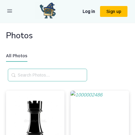
Log in
Sign up
Photos
All Photos
Search
Photos…