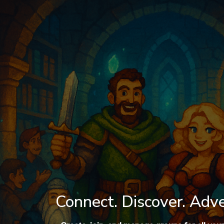
Log In
Connect. Discover. Adv