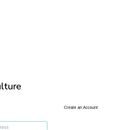
lture
Create an Account