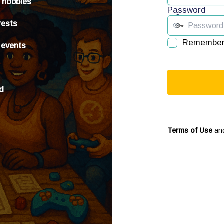
r hobbies
Password
rests
Remember
 events
ed
Terms of Use
an