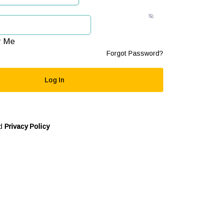
 Me
Forgot Password?
d
Privacy Policy