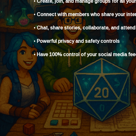
•
Create, join, and manage groups for all you
•
Connect with members who share your inte
•
Chat, share stories, collaborate, and attend
•
Powerful privacy and safety controls
•
Have 100% control of your social media fe