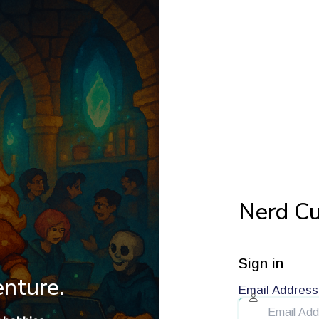
Nerd Cu
Sign in
enture.
Email Address