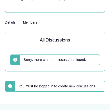
Details
Members
All Discussions
Sorry, there were no discussions found.
You must be logged in to create new discussions.