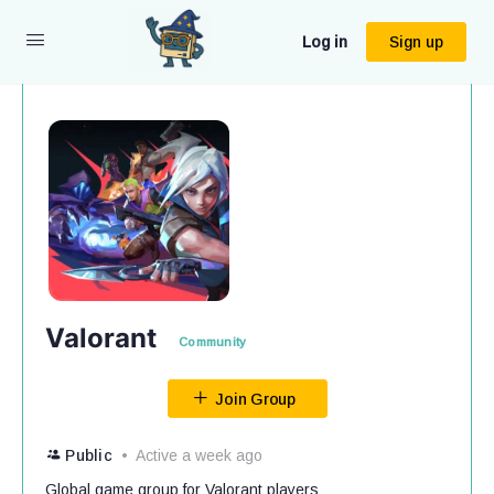
Log in
Sign up
Valorant
Community
Join Group
Public
Active a week ago
Global game group for Valorant players