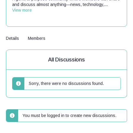
and discuss almost anything—news, technology,...
View more
Details
Members
All Discussions
Sorry, there were no discussions found.
You must be logged in to create new discussions.