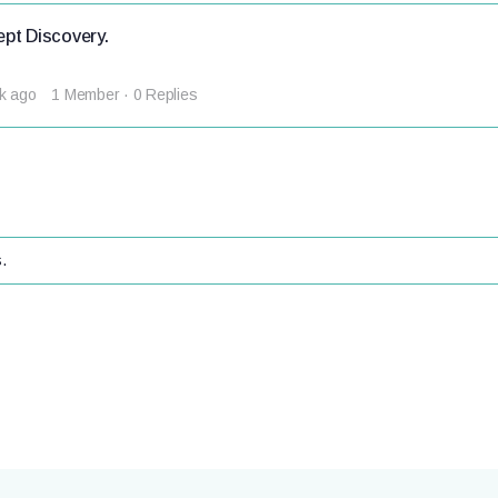
pt Discovery.
k ago
1 Member
·
0 Replies
.