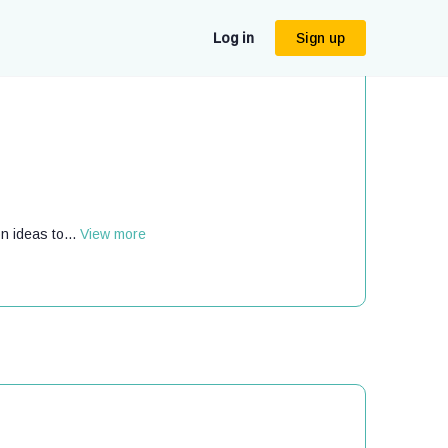
Log in
Sign up
n ideas to...
View more