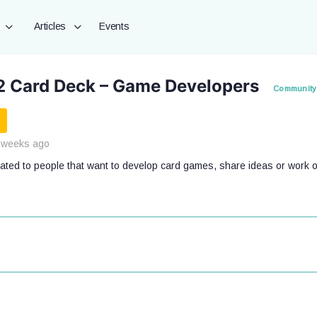
Articles
Events
2 Card Deck – Game Developers
Community
 weeks ago
cated to people that want to develop card games, share ideas or work o