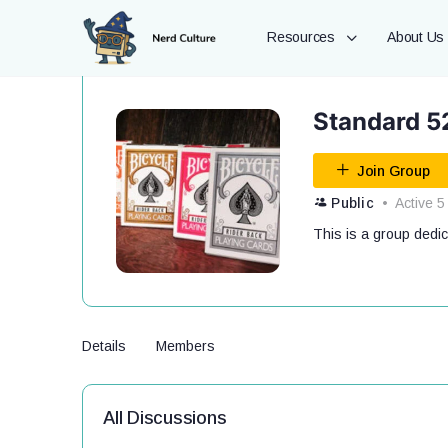
Resources
About Us
Standard 5
Join Group
Public
Active 5
This is a group dedi
Details
Members
All Discussions