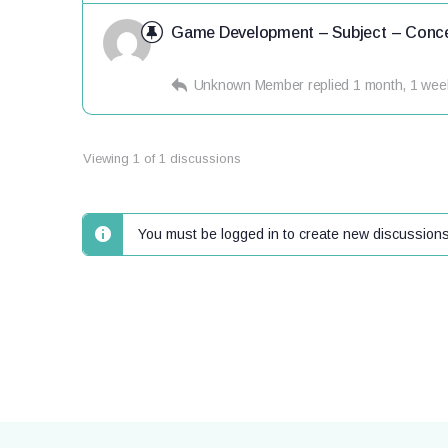
Game Development – Subject – Conce
Unknown Member
replied
1 month, 1 wee
Viewing 1 of 1 discussions
You must be logged in to create new discussions