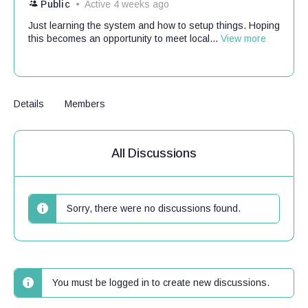
Public
Active 4 weeks ago
Just learning the system and how to setup things. Hoping
this becomes an opportunity to meet local...
View more
Details
Members
All Discussions
Sorry, there were no discussions found.
You must be logged in to create new discussions.