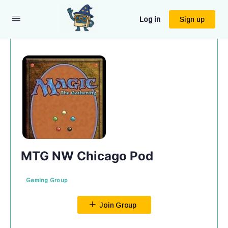
Log in
Sign up
MTG NW Chicago Pod
Gaming Group
Join Group