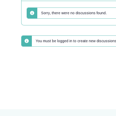
Sorry, there were no discussions found.
You must be logged in to create new discussions