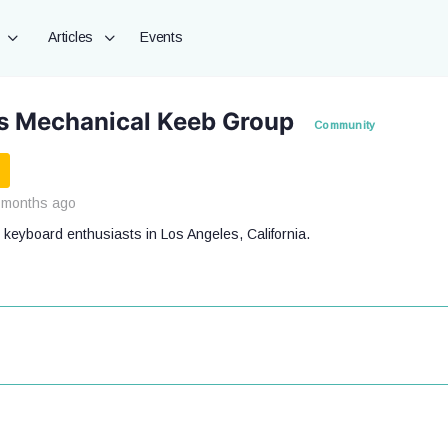
Articles
Events
s Mechanical Keeb Group
Community
 months ago
 keyboard enthusiasts in Los Angeles, California.