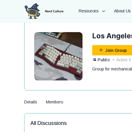
Resources
About Us
Los Angele
Join Group
Public
Active 5
Group for mechanical
Details
Members
All Discussions