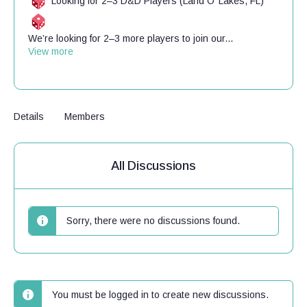
Looking for 2–3 D&D Players (Land O’ Lakes, FL)
We’re looking for 2–3 more players to join our...
View more
Details
Members
All Discussions
Sorry, there were no discussions found.
You must be logged in to create new discussions.