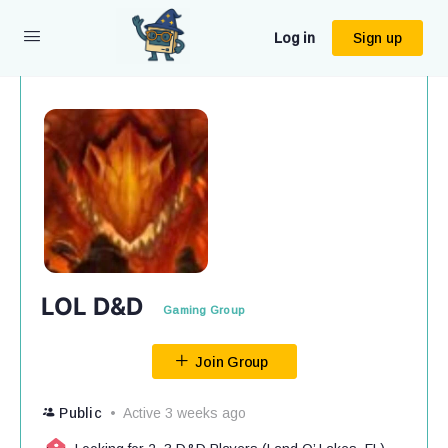
Log in
Sign up
LOL D&D
Gaming Group
Join Group
Public
Active 3 weeks ago