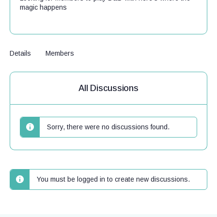
magic happens
Details
Members
All Discussions
Sorry, there were no discussions found.
You must be logged in to create new discussions.