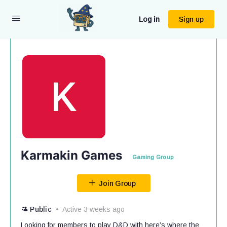
Log in
Sign up
Karmakin Games
Gaming Group
Join Group
Public
Active 3 weeks ago
Looking for members to play D&D with here’s where the