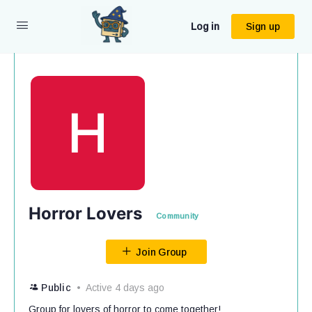
Log in
Sign up
Horror Lovers
Community
Join Group
Public
Active 4 days ago
Group for lovers of horror to come together!