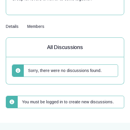
Details
Members
All Discussions
Sorry, there were no discussions found.
You must be logged in to create new discussions.